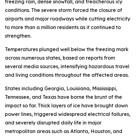
freezing rain, dense snowfall, and treacherous icy
conditions. The severe storm forced the closure of
airports and major roadways while cutting electricity
to more than a million residents as it continued to
strengthen.
Temperatures plunged well below the freezing mark
across numerous states, based on reports from
several media sources, intensifying hazardous travel
and living conditions throughout the affected areas.
States including Georgia, Louisiana, Mississippi,
Tennessee, and Texas have borne the brunt of the
impact so far. Thick layers of ice have brought down
power lines, triggered widespread electrical failures,
and severely disrupted daily life in major
metropolitan areas such as Atlanta, Houston, and