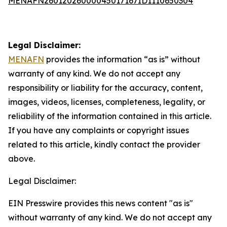
MENAFN26012026000045017167ID1110650304
Legal Disclaimer:
MENAFN
provides the information “as is” without
warranty of any kind. We do not accept any
responsibility or liability for the accuracy, content,
images, videos, licenses, completeness, legality, or
reliability of the information contained in this article.
If you have any complaints or copyright issues
related to this article, kindly contact the provider
above.
Legal Disclaimer:
EIN Presswire provides this news content "as is"
without warranty of any kind. We do not accept any