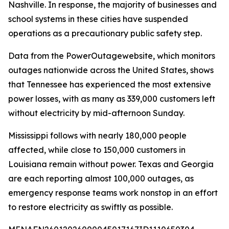
Nashville. In response, the majority of businesses and
school systems in these cities have suspended
operations as a precautionary public safety step.
Data from the PowerOutagewebsite, which monitors
outages nationwide across the United States, shows
that Tennessee has experienced the most extensive
power losses, with as many as 339,000 customers left
without electricity by mid-afternoon Sunday.
Mississippi follows with nearly 180,000 people
affected, while close to 150,000 customers in
Louisiana remain without power. Texas and Georgia
are each reporting almost 100,000 outages, as
emergency response teams work nonstop in an effort
to restore electricity as swiftly as possible.