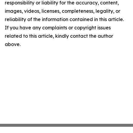
responsibility or liability for the accuracy, content,
images, videos, licenses, completeness, legality, or
reliability of the information contained in this article.
If you have any complaints or copyright issues
related to this article, kindly contact the author
above.