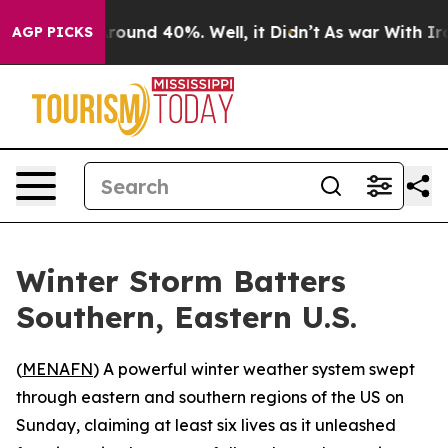
 Floor Around 40%. Well, it Didn’t
As war With Iran 
AGP PICKS
Winter Storm Batters
Southern, Eastern U.S.
(
MENAFN
) A powerful winter weather system swept
through eastern and southern regions of the US on
Sunday, claiming at least six lives as it unleashed