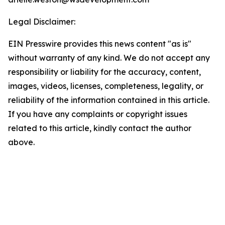
Legal Disclaimer:
EIN Presswire provides this news content "as is"
without warranty of any kind. We do not accept any
responsibility or liability for the accuracy, content,
images, videos, licenses, completeness, legality, or
reliability of the information contained in this article.
If you have any complaints or copyright issues
related to this article, kindly contact the author
above.