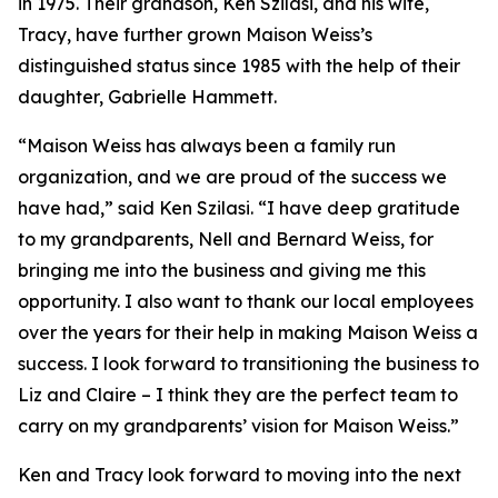
in 1975. Their grandson, Ken Szilasi, and his wife,
Tracy, have further grown Maison Weiss’s
distinguished status since 1985 with the help of their
daughter, Gabrielle Hammett.
“Maison Weiss has always been a family run
organization, and we are proud of the success we
have had,” said Ken Szilasi. “I have deep gratitude
to my grandparents, Nell and Bernard Weiss, for
bringing me into the business and giving me this
opportunity. I also want to thank our local employees
over the years for their help in making Maison Weiss a
success. I look forward to transitioning the business to
Liz and Claire – I think they are the perfect team to
carry on my grandparents’ vision for Maison Weiss.”
Ken and Tracy look forward to moving into the next