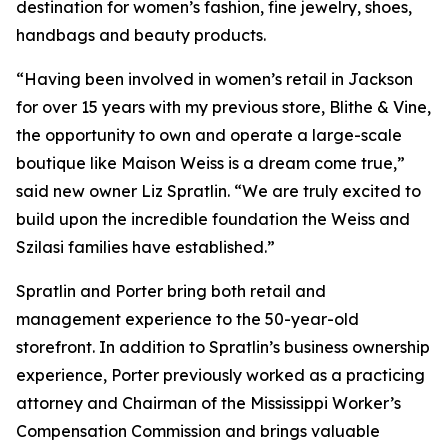
destination for women’s fashion, fine jewelry, shoes,
handbags and beauty products.
“Having been involved in women’s retail in Jackson
for over 15 years with my previous store, Blithe & Vine,
the opportunity to own and operate a large-scale
boutique like Maison Weiss is a dream come true,”
said new owner Liz Spratlin. “We are truly excited to
build upon the incredible foundation the Weiss and
Szilasi families have established.”
Spratlin and Porter bring both retail and
management experience to the 50-year-old
storefront. In addition to Spratlin’s business ownership
experience, Porter previously worked as a practicing
attorney and Chairman of the Mississippi Worker’s
Compensation Commission and brings valuable