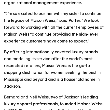
organizational management experience.
“I’m so excited to partner with my sister to continue
the legacy of Maison Weiss,” said Porter. “We look
forward to working with all the current employees of
Maison Weiss to continue providing the high-level
experience customers have come to expect.”
By offering internationally coveted luxury brands
and modeling its service after the world’s most
respected retailers, Maison Weiss is the go-to
shopping destination for women seeking the best in
Mississippi and beyond and is a household name in
Jackson.
Bernard and Nell Weiss, two of Jackson’s leading
luxury apparel professionals, founded Maison Weiss