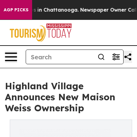
pse
Chaos in Chattanooga. Newspaper Owner Calls the
AGP PICKS
Highland Village
Announces New Maison
Weiss Ownership