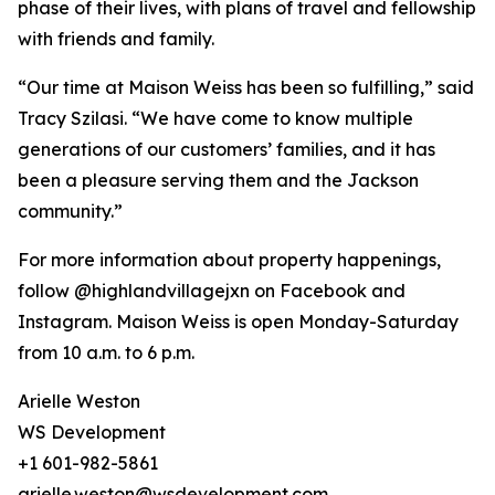
phase of their lives, with plans of travel and fellowship
with friends and family.
“Our time at Maison Weiss has been so fulfilling,” said
Tracy Szilasi. “We have come to know multiple
generations of our customers’ families, and it has
been a pleasure serving them and the Jackson
community.”
For more information about property happenings,
follow @highlandvillagejxn on Facebook and
Instagram. Maison Weiss is open Monday-Saturday
from 10 a.m. to 6 p.m.
Arielle Weston
WS Development
+1 601-982-5861
arielle.weston@wsdevelopment.com