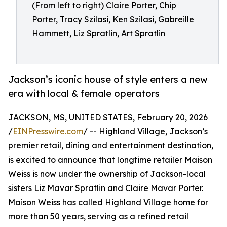
(From left to right) Claire Porter, Chip
Porter, Tracy Szilasi, Ken Szilasi, Gabreille
Hammett, Liz Spratlin, Art Spratlin
Jackson’s iconic house of style enters a new
era with local & female operators
JACKSON, MS, UNITED STATES, February 20, 2026
/
EINPresswire.com
/ -- Highland Village, Jackson’s
premier retail, dining and entertainment destination,
is excited to announce that longtime retailer Maison
Weiss is now under the ownership of Jackson-local
sisters Liz Mavar Spratlin and Claire Mavar Porter.
Maison Weiss has called Highland Village home for
more than 50 years, serving as a refined retail