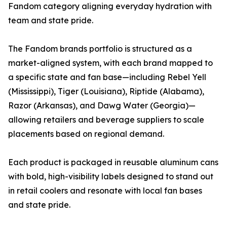
Fandom category aligning everyday hydration with
team and state pride.
The Fandom brands portfolio is structured as a
market-aligned system, with each brand mapped to
a specific state and fan base—including Rebel Yell
(Mississippi), Tiger (Louisiana), Riptide (Alabama),
Razor (Arkansas), and Dawg Water (Georgia)—
allowing retailers and beverage suppliers to scale
placements based on regional demand.
Each product is packaged in reusable aluminum cans
with bold, high-visibility labels designed to stand out
in retail coolers and resonate with local fan bases
and state pride.