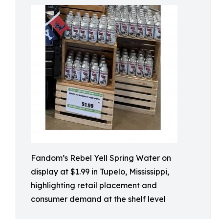
Fandom’s Rebel Yell Spring Water on
display at $1.99 in Tupelo, Mississippi,
highlighting retail placement and
consumer demand at the shelf level