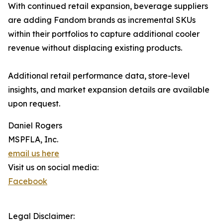
With continued retail expansion, beverage suppliers
are adding Fandom brands as incremental SKUs
within their portfolios to capture additional cooler
revenue without displacing existing products.
Additional retail performance data, store-level
insights, and market expansion details are available
upon request.
Daniel Rogers
MSPFLA, Inc.
email us here
Visit us on social media:
Facebook
Legal Disclaimer: