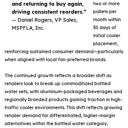
and returning to buy again,
two or more
driving consistent reorders.”
pallets per
— Daniel Rogers, VP Sales,
month within
MSPFLA, Inc.
30 days of
initial cooler
placement,
reinforcing sustained consumer demand—particularly
when aligned with local fan-preferred brands.
The continued growth reflects a broader shift as
retailers look to break up commoditized bottled
water sets, with aluminum-packaged beverages and
regionally branded products gaining traction in high-
traffic cooler environments. This shift reflects growing
retailer demand for differentiated, higher-margin
alternatives within the bottled water category,