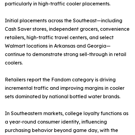
particularly in high-traffic cooler placements.
Initial placements across the Southeast—including
Cash Saver stores, independent grocers, convenience
retailers, high-traffic travel centers, and select
Walmart locations in Arkansas and Georgia—
continue to demonstrate strong sell-through in retail
coolers.
Retailers report the Fandom category is driving
incremental traffic and improving margins in cooler
sets dominated by national bottled water brands.
In Southeastern markets, college loyalty functions as
a year-round consumer identity, influencing
purchasing behavior beyond game day, with the