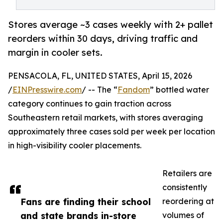
Stores average ~3 cases weekly with 2+ pallet
reorders within 30 days, driving traffic and
margin in cooler sets.
PENSACOLA, FL, UNITED STATES, April 15, 2026
/
EINPresswire.com
/ -- The “
Fandom
” bottled water
category continues to gain traction across
Southeastern retail markets, with stores averaging
approximately three cases sold per week per location
in high-visibility cooler placements.
Retailers are
consistently
Fans are finding their school
reordering at
and state brands in-store
volumes of