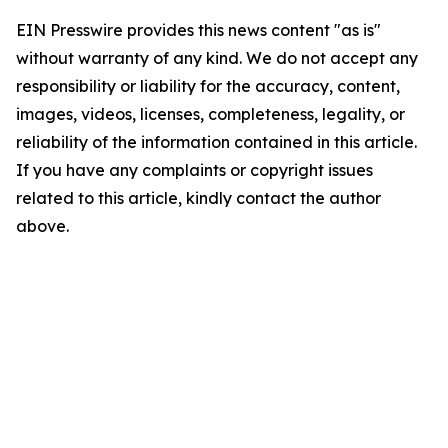
EIN Presswire provides this news content "as is"
without warranty of any kind. We do not accept any
responsibility or liability for the accuracy, content,
images, videos, licenses, completeness, legality, or
reliability of the information contained in this article.
If you have any complaints or copyright issues
related to this article, kindly contact the author
above.