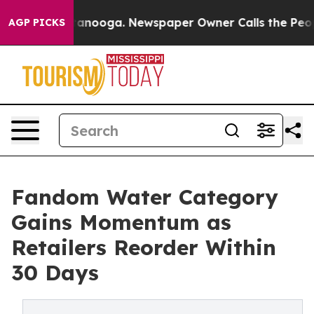
 in Chattanooga. Newspaper Owner Calls the People A
AGP PICKS
Fandom Water Category
Gains Momentum as
Retailers Reorder Within
30 Days