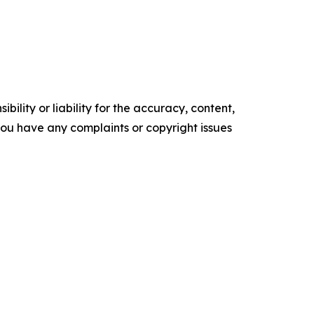
ility or liability for the accuracy, content,
f you have any complaints or copyright issues