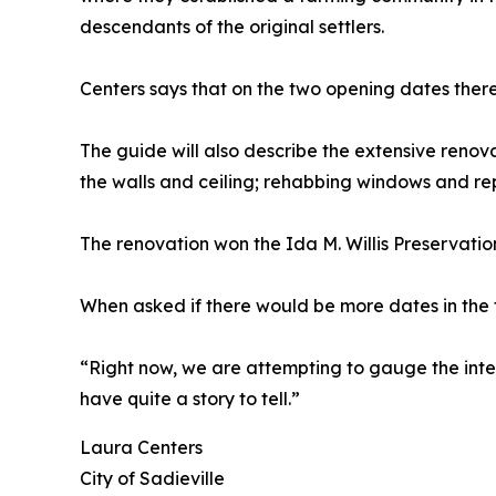
descendants of the original settlers.
Centers says that on the two opening dates there
The guide will also describe the extensive renov
the walls and ceiling; rehabbing windows and re
The renovation won the Ida M. Willis Preservation
When asked if there would be more dates in the fu
“Right now, we are attempting to gauge the intere
have quite a story to tell.”
Laura Centers
City of Sadieville