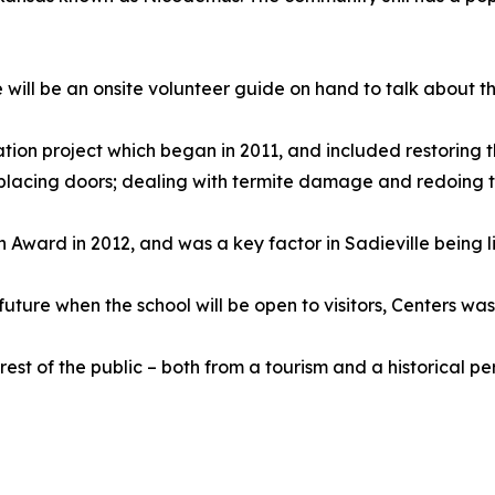
 will be an onsite volunteer guide on hand to talk about t
ation project which began in 2011, and included restoring t
placing doors; dealing with termite damage and redoing th
 Award in 2012, and was a key factor in Sadieville being li
ture when the school will be open to visitors, Centers was
st of the public – both from a tourism and a historical pe