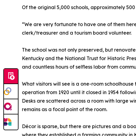
Of the original 5,000 schools, approximately 500
“We are very fortunate to have one of them here 
clerk/treasurer and a tourism board volunteer.
The school was not only preserved, but renovat
Kentucky and the National Trust for Historic Pres
and countless hours of selfless labor from commu
What visitors will see is a one-room schoolhouse 
operation from 1920 until it closed in 1954 follow
Desks are scattered across a room with large win
remains as a focal point of the room.
Décor is sparse, but there are pictures and a b
where they established a farming community in 