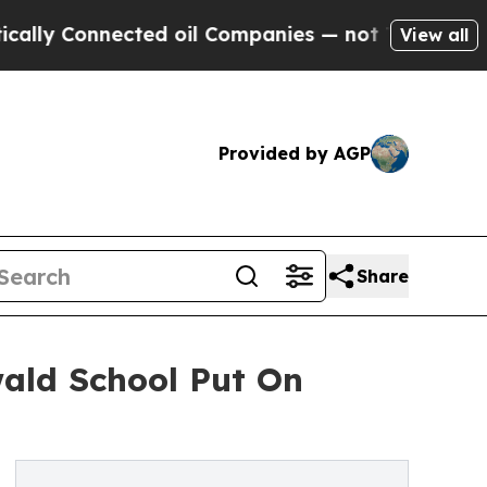
Connected oil Companies — not Taxpayers — the Ch
View all
Provided by AGP
Share
wald School Put On