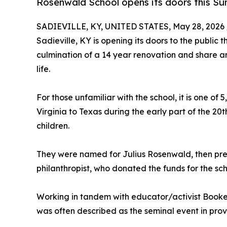
Rosenwald School opens its doors this S
SADIEVILLE, KY, UNITED STATES, May 28, 2026 
Sadieville, KY is opening its doors to the publi
culmination of a 14 year renovation and share an
life.
For those unfamiliar with the school, it is one of 
Virginia to Texas during the early part of the 2
children.
They were named for Julius Rosenwald, then pr
philanthropist, who donated the funds for the sch
Working in tandem with educator/activist Booke
was often described as the seminal event in pro