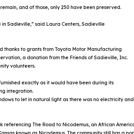
 remain, and of those, only 250 have been preserved.
in Sadieville,” said Laura Centers, Sadieville
ed thanks to grants from Toyota Motor Manufacturing
ervation, a donation from the Friends of Sadieville, Inc.
nity volunteers.
furnished exactly as it would have been during its
ing integration.
dows to let in natural light as there was no electricity a
ook referencing The Road to Nicodemus, an African American
Kansas known as Nicodemus. The community still has a pop