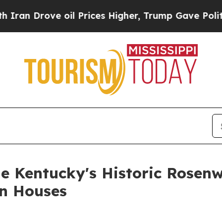
rove oil Prices Higher, Trump Gave Politically 
le Kentucky's Historic Rosen
en Houses