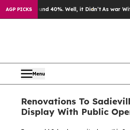
Around 40%. Well, it Didn’t
As war With Iran D
AGP PICKS
Menu
Renovations To Sadievil
Display With Public Op