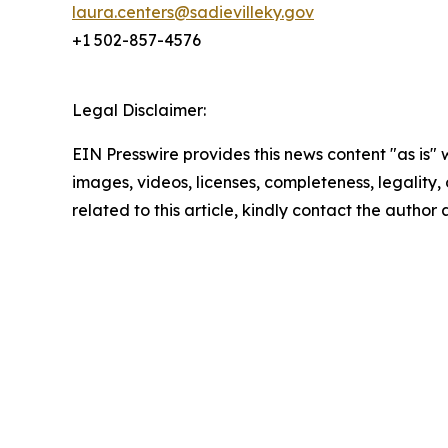
laura.centers@sadievilleky.gov
+1 502-857-4576
Legal Disclaimer:
EIN Presswire provides this news content "as is" 
images, videos, licenses, completeness, legality, o
related to this article, kindly contact the author