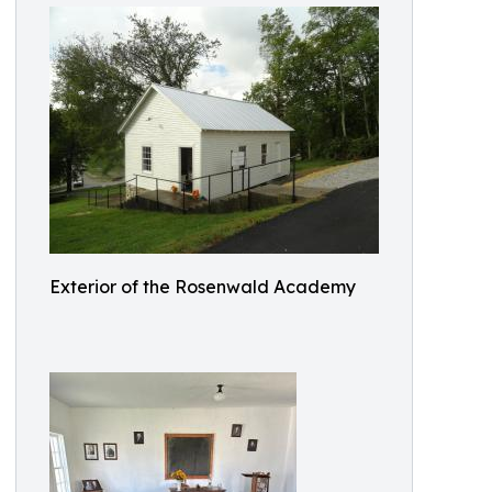
Exterior of the Rosenwald Academy