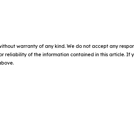
without warranty of any kind. We do not accept any responsib
r reliability of the information contained in this article. I
 above.