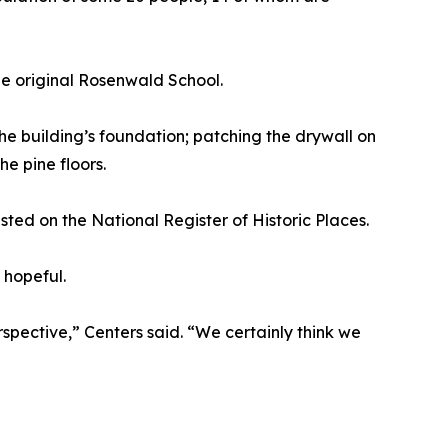
he original Rosenwald School.
he building’s foundation; patching the drywall on
e pine floors.
sted on the National Register of Historic Places.
 hopeful.
rspective,” Centers said. “We certainly think we