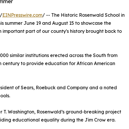
ummer
/
EINPresswire.com
/ -- The Historic Rosenwald School in
c this summer June 19 and August 15 to showcase the
 important part of our county's history brought back to
5,000 similar institutions erected across the South from
0th century to provide education for African American
esident of Sears, Roebuck and Company and a noted
ools.
r T. Washington, Rosenwald’s ground-breaking project
viding educational equality during the Jim Crow era.