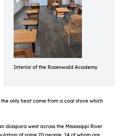
Interior of the Rosenwald Academy
nd the only heat came from a coal stove which
 diaspora west across the Mississippi River
ulation of some 20 people, 14 of whom are