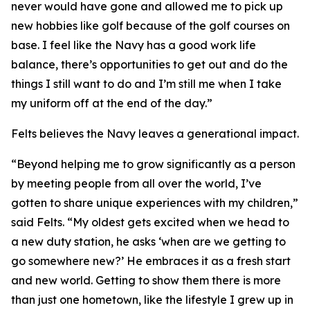
never would have gone and allowed me to pick up
new hobbies like golf because of the golf courses on
base. I feel like the Navy has a good work life
balance, there’s opportunities to get out and do the
things I still want to do and I’m still me when I take
my uniform off at the end of the day.”
Felts believes the Navy leaves a generational impact.
“Beyond helping me to grow significantly as a person
by meeting people from all over the world, I’ve
gotten to share unique experiences with my children,”
said Felts. “My oldest gets excited when we head to
a new duty station, he asks ‘when are we getting to
go somewhere new?’ He embraces it as a fresh start
and new world. Getting to show them there is more
than just one hometown, like the lifestyle I grew up in