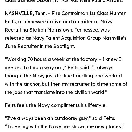
Class Samuel Osborn, NTAG Nashville Public Affairs.
NASHVILLE, Tenn. – Fire Controlman 1st Class Hunter
Felts, a Tennessee native and recruiter at Navy
Recruiting Station Morristown, Tennessee, was
selected as Navy Talent Acquisition Group Nashville’s
June Recruiter in the Spotlight.
“Working 70 hours a week at the factory – I knew I
needed to find a way out,” Felts said. “I always
thought the Navy just did line handling and worked
with the anchor, but then my recruiter told me some of
the jobs that translate into the civilian world.”
Felts feels the Navy compliments his lifestyle.
“I’ve always been an outdoorsy guy,” said Felts.
“Traveling with the Navy has shown me new places I