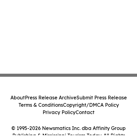
About
Press Release Archive
Submit Press Release
Terms & Conditions
Copyright/DMCA Policy
Privacy Policy
Contact
© 1995-2026 Newsmatics Inc. dba Affinity Group
Publishing & Mississippi Tourism Today. All Rights