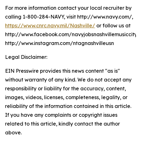
For more information contact your local recruiter by
calling 1-800-284-NAVY, visit http://www.navy.com/,
https://www.cnrc.navy.mil/Nashville/
or follow us at
http://www.facebook.com/navyjobsnashvillemusiccity,
http://www.instagram.com/ntagnashvilleusn
Legal Disclaimer:
EIN Presswire provides this news content "as is"
without warranty of any kind. We do not accept any
responsibility or liability for the accuracy, content,
images, videos, licenses, completeness, legality, or
reliability of the information contained in this article.
If you have any complaints or copyright issues
related to this article, kindly contact the author
above.