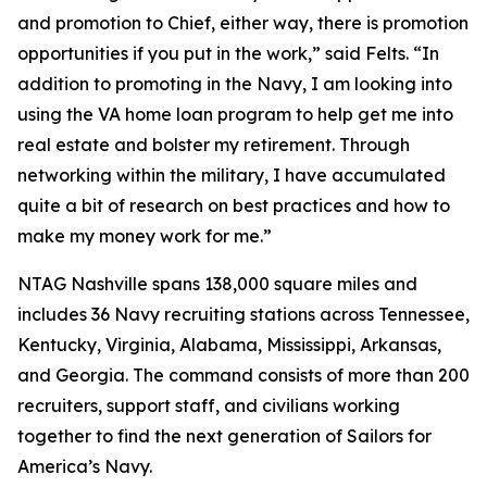
and promotion to Chief, either way, there is promotion
opportunities if you put in the work,” said Felts. “In
addition to promoting in the Navy, I am looking into
using the VA home loan program to help get me into
real estate and bolster my retirement. Through
networking within the military, I have accumulated
quite a bit of research on best practices and how to
make my money work for me.”
NTAG Nashville spans 138,000 square miles and
includes 36 Navy recruiting stations across Tennessee,
Kentucky, Virginia, Alabama, Mississippi, Arkansas,
and Georgia. The command consists of more than 200
recruiters, support staff, and civilians working
together to find the next generation of Sailors for
America’s Navy.