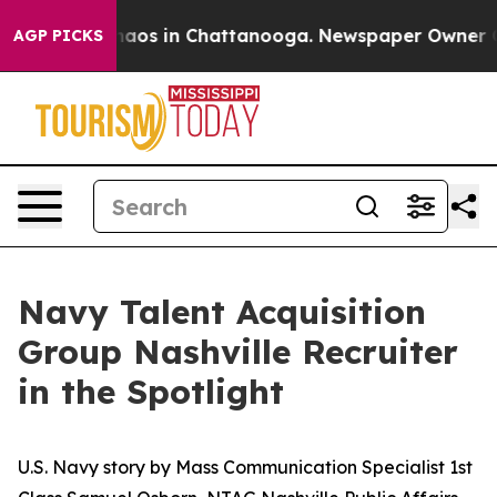
Collapse
Chaos in Chattanooga. Newspaper Owner Calls
AGP PICKS
Navy Talent Acquisition
Group Nashville Recruiter
in the Spotlight
U.S. Navy story by Mass Communication Specialist 1st