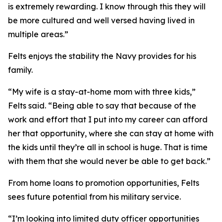
is extremely rewarding. I know through this they will
be more cultured and well versed having lived in
multiple areas.”
Felts enjoys the stability the Navy provides for his
family.
“My wife is a stay-at-home mom with three kids,”
Felts said. “Being able to say that because of the
work and effort that I put into my career can afford
her that opportunity, where she can stay at home with
the kids until they’re all in school is huge. That is time
with them that she would never be able to get back.”
From home loans to promotion opportunities, Felts
sees future potential from his military service.
“I’m looking into limited duty officer opportunities