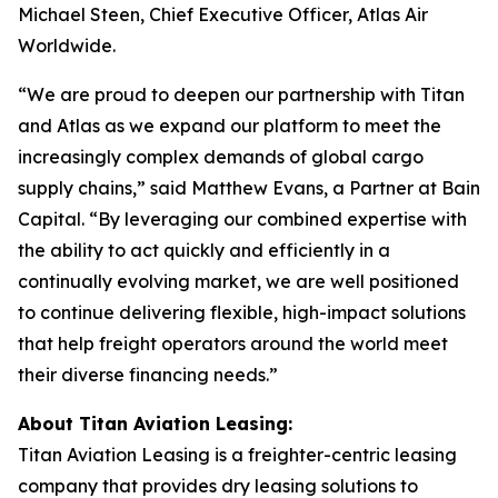
Michael Steen, Chief Executive Officer, Atlas Air
Worldwide.
“We are proud to deepen our partnership with Titan
and Atlas as we expand our platform to meet the
increasingly complex demands of global cargo
supply chains,” said Matthew Evans, a Partner at Bain
Capital. “By leveraging our combined expertise with
the ability to act quickly and efficiently in a
continually evolving market, we are well positioned
to continue delivering flexible, high-impact solutions
that help freight operators around the world meet
their diverse financing needs.”
About Titan Aviation Leasing:
Titan Aviation Leasing is a freighter-centric leasing
company that provides dry leasing solutions to