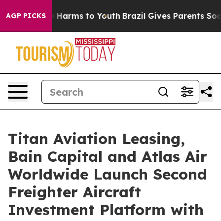
 to Abate Harms to Youth
Brazil Gives Parents Social M
AGP PICKS
Titan Aviation Leasing,
Bain Capital and Atlas Air
Worldwide Launch Second
Freighter Aircraft
Investment Platform with