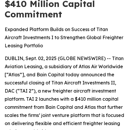
$410 Million Capital
Commitment
Expanded Platform Builds on Success of Titan
Aircraft Investments I to Strengthen Global Freighter
Leasing Portfolio
DUBLIN, Sept. 02, 2025 (GLOBE NEWSWIRE) -- Titan
Aviation Leasing, a subsidiary of Atlas Air Worldwide
[“Atlas”], and Bain Capital today announced the
successful closing of Titan Aircraft Investments II,
DAC (“TAI 2”), a new freighter aircraft investment
platform. TAI 2 launches with a $410 million capital
commitment from Bain Capital and Atlas that further
scales the firms’ joint venture platform that is focused
on delivering flexible and efficient freighter leasing