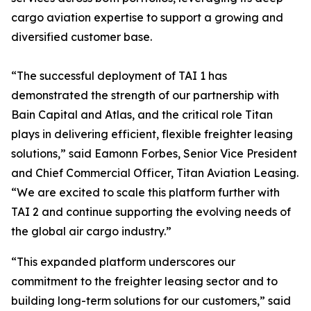
cargo aviation expertise to support a growing and
diversified customer base.
“The successful deployment of TAI 1 has
demonstrated the strength of our partnership with
Bain Capital and Atlas, and the critical role Titan
plays in delivering efficient, flexible freighter leasing
solutions,” said Eamonn Forbes, Senior Vice President
and Chief Commercial Officer, Titan Aviation Leasing.
“We are excited to scale this platform further with
TAI 2 and continue supporting the evolving needs of
the global air cargo industry.”
“This expanded platform underscores our
commitment to the freighter leasing sector and to
building long-term solutions for our customers,” said