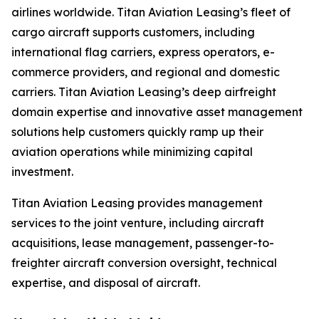
airlines worldwide. Titan Aviation Leasing’s fleet of
cargo aircraft supports customers, including
international flag carriers, express operators, e-
commerce providers, and regional and domestic
carriers. Titan Aviation Leasing’s deep airfreight
domain expertise and innovative asset management
solutions help customers quickly ramp up their
aviation operations while minimizing capital
investment.
Titan Aviation Leasing provides management
services to the joint venture, including aircraft
acquisitions, lease management, passenger-to-
freighter aircraft conversion oversight, technical
expertise, and disposal of aircraft.