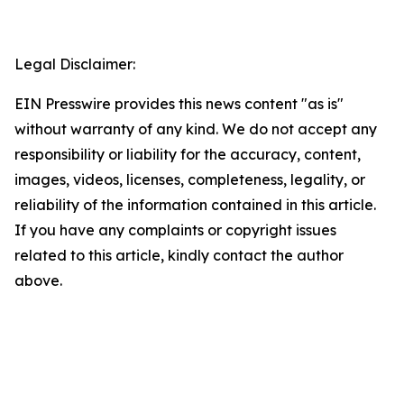
Legal Disclaimer:
EIN Presswire provides this news content "as is"
without warranty of any kind. We do not accept any
responsibility or liability for the accuracy, content,
images, videos, licenses, completeness, legality, or
reliability of the information contained in this article.
If you have any complaints or copyright issues
related to this article, kindly contact the author
above.