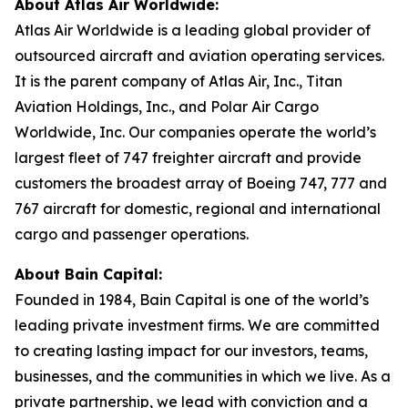
About Atlas Air Worldwide:
Atlas Air Worldwide is a leading global provider of
outsourced aircraft and aviation operating services.
It is the parent company of Atlas Air, Inc., Titan
Aviation Holdings, Inc., and Polar Air Cargo
Worldwide, Inc. Our companies operate the world’s
largest fleet of 747 freighter aircraft and provide
customers the broadest array of Boeing 747, 777 and
767 aircraft for domestic, regional and international
cargo and passenger operations.
About Bain Capital:
Founded in 1984, Bain Capital is one of the world’s
leading private investment firms. We are committed
to creating lasting impact for our investors, teams,
businesses, and the communities in which we live. As a
private partnership, we lead with conviction and a