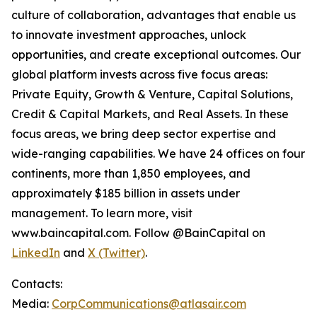
culture of collaboration, advantages that enable us
to innovate investment approaches, unlock
opportunities, and create exceptional outcomes. Our
global platform invests across five focus areas:
Private Equity, Growth & Venture, Capital Solutions,
Credit & Capital Markets, and Real Assets. In these
focus areas, we bring deep sector expertise and
wide-ranging capabilities. We have 24 offices on four
continents, more than 1,850 employees, and
approximately $185 billion in assets under
management. To learn more, visit
www.baincapital.com. Follow @BainCapital on
LinkedIn
and
X (Twitter)
.
Contacts:
Media:
CorpCommunications@atlasair.com