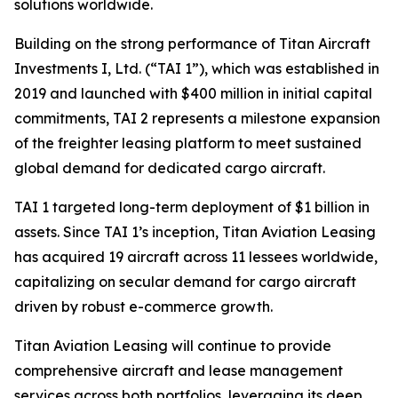
solutions worldwide.
Building on the strong performance of Titan Aircraft
Investments I, Ltd. (“TAI 1”), which was established in
2019 and launched with $400 million in initial capital
commitments, TAI 2 represents a milestone expansion
of the freighter leasing platform to meet sustained
global demand for dedicated cargo aircraft.
TAI 1 targeted long-term deployment of $1 billion in
assets. Since TAI 1’s inception, Titan Aviation Leasing
has acquired 19 aircraft across 11 lessees worldwide,
capitalizing on secular demand for cargo aircraft
driven by robust e-commerce growth.
Titan Aviation Leasing will continue to provide
comprehensive aircraft and lease management
services across both portfolios, leveraging its deep