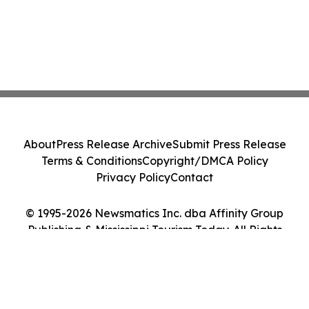
About
Press Release Archive
Submit Press Release
Terms & Conditions
Copyright/DMCA Policy
Privacy Policy
Contact
© 1995-2026 Newsmatics Inc. dba Affinity Group
Publishing & Mississippi Tourism Today. All Rights
Reserved.
Cookie Settings / Your Privacy Choices