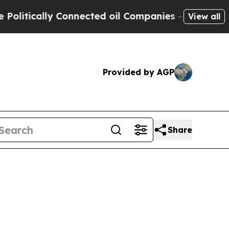
tically Connected oil Companies — not Taxpayers
View all
Provided by AGP
Share