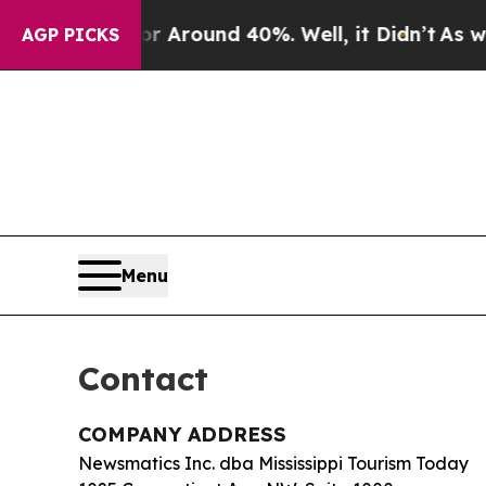
 a Floor Around 40%. Well, it Didn’t
As war Wit
AGP PICKS
Menu
Contact
COMPANY ADDRESS
Newsmatics Inc. dba Mississippi Tourism Today