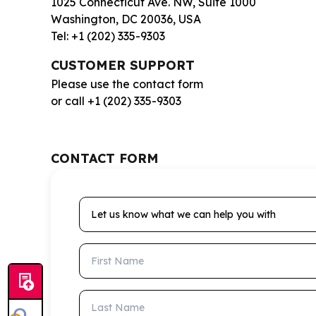
1025 Connecticut Ave. NW, Suite 1000
Washington, DC 20036, USA
Tel: +1 (202) 335-9303
CUSTOMER SUPPORT
Please use the contact form
or call +1 (202) 335-9303
CONTACT FORM
Let us know what we can help you with
First Name
Last Name