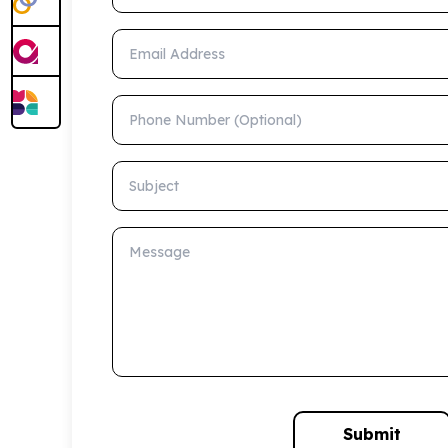
Email Address
Phone Number (Optional)
Subject
Message
Submit