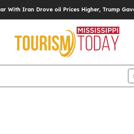
h Iran Drove oil Prices Higher, Trump Gave Poli