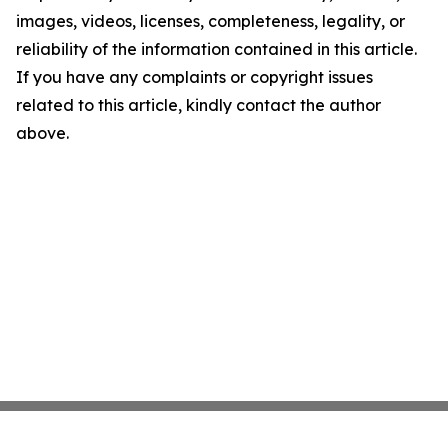
images, videos, licenses, completeness, legality, or
reliability of the information contained in this article.
If you have any complaints or copyright issues
related to this article, kindly contact the author
above.