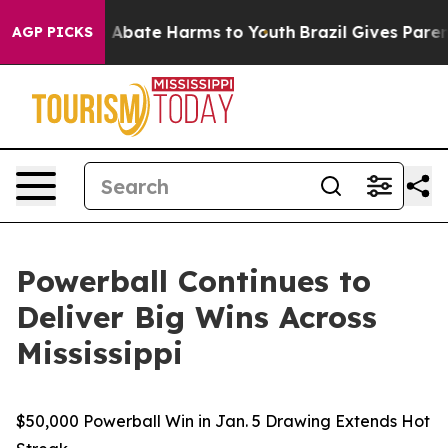
lion Fund to Abate Harms to Youth
Brazil Gives Parents
AGP PICKS
Powerball Continues to
Deliver Big Wins Across
Mississippi
$50,000 Powerball Win in Jan. 5 Drawing Extends Hot