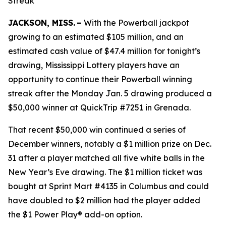
Streak
JACKSON, MISS. –
With the Powerball jackpot
growing to an estimated $105 million, and an
estimated cash value of $47.4 million for tonight’s
drawing, Mississippi Lottery players have an
opportunity to continue their Powerball winning
streak after the Monday Jan. 5 drawing produced a
$50,000 winner at QuickTrip #7251 in Grenada.
That recent $50,000 win continued a series of
December winners, notably a $1 million prize on Dec.
31 after a player matched all five white balls in the
New Year’s Eve drawing. The $1 million ticket was
bought at Sprint Mart #4135 in Columbus and could
have doubled to $2 million had the player added
the $1 Power Play® add-on option.