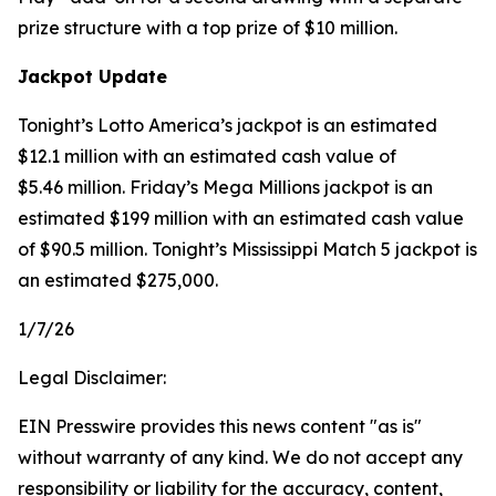
prize structure with a top prize of $10 million.
Jackpot Update
Tonight’s Lotto America’s jackpot is an estimated
$12.1 million with an estimated cash value of
$5.46 million. Friday’s Mega Millions jackpot is an
estimated $199 million with an estimated cash value
of $90.5 million. Tonight’s Mississippi Match 5 jackpot is
an estimated $275,000.
1/7/26
Legal Disclaimer:
EIN Presswire provides this news content "as is"
without warranty of any kind. We do not accept any
responsibility or liability for the accuracy, content,