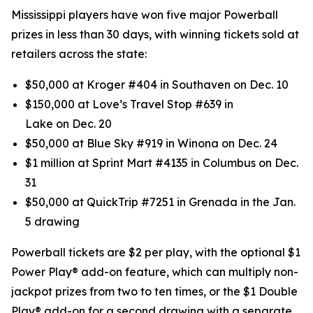
Mississippi players have won five major Powerball
prizes in less than 30 days, with winning tickets sold at
retailers across the state:
$50,000 at Kroger #404 in Southaven on Dec. 10
$150,000 at Love’s Travel Stop #639 in
Lake on Dec. 20
$50,000 at Blue Sky #919 in Winona on Dec. 24
$1 million at Sprint Mart #4135 in Columbus on Dec.
31
$50,000 at QuickTrip #7251 in Grenada in the Jan.
5 drawing
Powerball tickets are $2 per play, with the optional $1
Power Play® add-on feature, which can multiply non-
jackpot prizes from two to ten times, or the $1 Double
Play® add-on for a second drawing with a separate