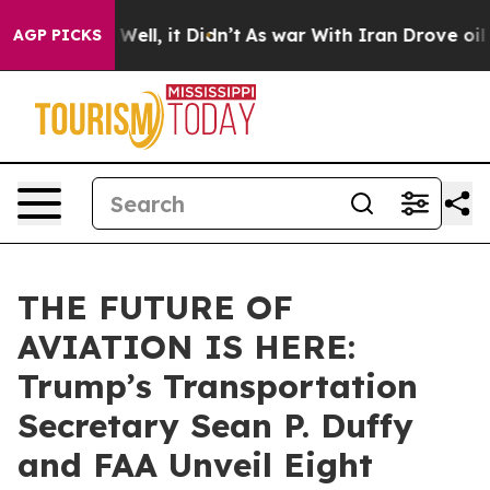
0%. Well, it Didn’t
As war With Iran Drove oil Price
AGP PICKS
THE FUTURE OF
AVIATION IS HERE:
Trump’s Transportation
Secretary Sean P. Duffy
and FAA Unveil Eight