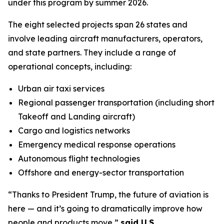
under this program by summer 2026.
The eight selected projects span 26 states and
involve leading aircraft manufacturers, operators,
and state partners. They include a range of
operational concepts, including:
Urban air taxi services
Regional passenger transportation (including short
Takeoff and Landing aircraft)
Cargo and logistics networks
Emergency medical response operations
Autonomous flight technologies
Offshore and energy-sector transportation
“Thanks to President Trump, the future of aviation is
here — and it’s going to dramatically improve how
people and products move,”
said U.S.