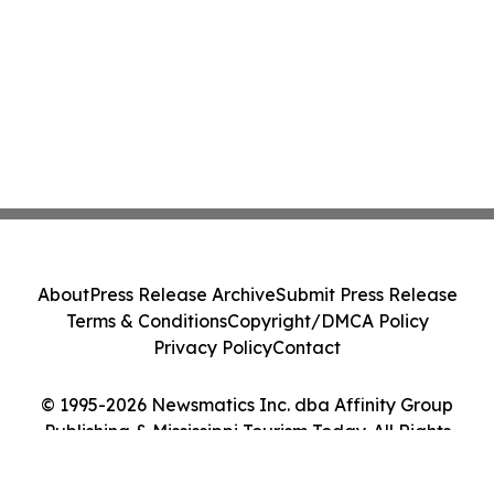
About
Press Release Archive
Submit Press Release
Terms & Conditions
Copyright/DMCA Policy
Privacy Policy
Contact
© 1995-2026 Newsmatics Inc. dba Affinity Group
Publishing & Mississippi Tourism Today. All Rights
Reserved.