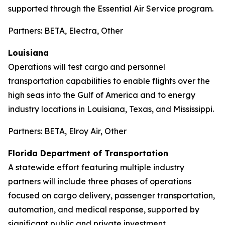
supported through the Essential Air Service program.
Partners: BETA, Electra, Other
Louisiana
Operations will test cargo and personnel
transportation capabilities to enable flights over the
high seas into the Gulf of America and to energy
industry locations in Louisiana, Texas, and Mississippi.
Partners: BETA, Elroy Air, Other
Florida Department of Transportation
A statewide effort featuring multiple industry
partners will include three phases of operations
focused on cargo delivery, passenger transportation,
automation, and medical response, supported by
significant public and private investment.