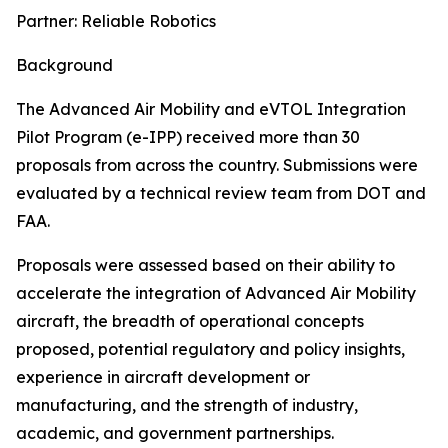
Partner: Reliable Robotics
Background
The Advanced Air Mobility and eVTOL Integration
Pilot Program (e-IPP) received more than 30
proposals from across the country. Submissions were
evaluated by a technical review team from DOT and
FAA.
Proposals were assessed based on their ability to
accelerate the integration of Advanced Air Mobility
aircraft, the breadth of operational concepts
proposed, potential regulatory and policy insights,
experience in aircraft development or
manufacturing, and the strength of industry,
academic, and government partnerships.