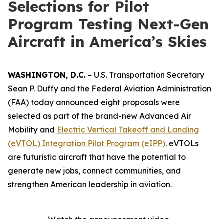
Selections for Pilot
Program Testing Next-Gen
Aircraft in America’s Skies
WASHINGTON, D.C.
– U.S. Transportation Secretary
Sean P. Duffy and the Federal Aviation Administration
(FAA) today announced eight proposals were
selected as part of the brand-new Advanced Air
Mobility and
Electric Vertical Takeoff and Landing
(eVTOL) Integration Pilot Program (eIPP)
. eVTOLs
are futuristic aircraft that have the potential to
generate new jobs, connect communities, and
strengthen American leadership in aviation.