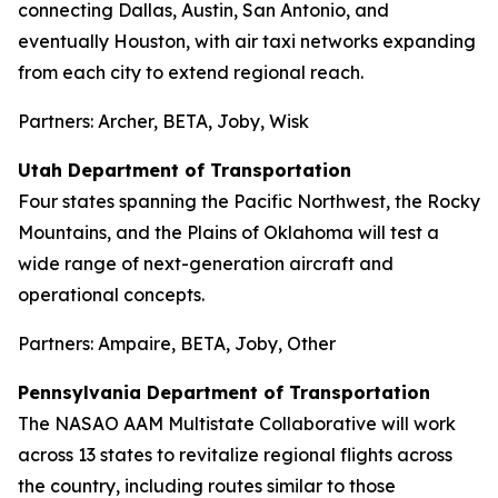
connecting Dallas, Austin, San Antonio, and
eventually Houston, with air taxi networks expanding
from each city to extend regional reach.
Partners: Archer, BETA, Joby, Wisk
Utah Department of Transportation
Four states spanning the Pacific Northwest, the Rocky
Mountains, and the Plains of Oklahoma will test a
wide range of next-generation aircraft and
operational concepts.
Partners: Ampaire, BETA, Joby, Other
Pennsylvania Department of Transportation
The NASAO AAM Multistate Collaborative will work
across 13 states to revitalize regional flights across
the country, including routes similar to those