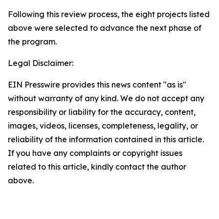
Following this review process, the eight projects listed
above were selected to advance the next phase of
the program.
Legal Disclaimer:
EIN Presswire provides this news content "as is"
without warranty of any kind. We do not accept any
responsibility or liability for the accuracy, content,
images, videos, licenses, completeness, legality, or
reliability of the information contained in this article.
If you have any complaints or copyright issues
related to this article, kindly contact the author
above.