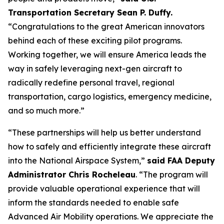
Transportation Secretary Sean P. Duffy.
“Congratulations to the great American innovators
behind each of these exciting pilot programs.
Working together, we will ensure America leads the
way in safely leveraging next-gen aircraft to
radically redefine personal travel, regional
transportation, cargo logistics, emergency medicine,
and so much more.”
“These partnerships will help us better understand
how to safely and efficiently integrate these aircraft
into the National Airspace System,”
said FAA Deputy
Administrator Chris Rocheleau
. “The program will
provide valuable operational experience that will
inform the standards needed to enable safe
Advanced Air Mobility operations. We appreciate the