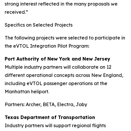
strong interest reflected in the many proposals we
received.”
Specifics on Selected Projects
The following projects were selected to participate in
the eVTOL Integration Pilot Program:
Port Authority of New York and New Jersey
Multiple industry partners will collaborate on 12
different operational concepts across New England,
including eVTOL passenger operations at the
Manhattan heliport.
Partners: Archer, BETA, Electra, Joby
Texas Department of Transportation
Industry partners will support regional flights