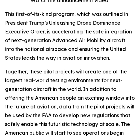
Watch the announcement video
This first-of-its-kind program, which was outlined in
President Trump’s Unleashing Drone Dominance
Executive Order, is accelerating the safe integration
of next-generation Advanced Air Mobility aircraft
into the national airspace and ensuring the United
States leads the way in aviation innovation.
Together, these pilot projects will create one of the
largest real-world testing environments for next-
generation aircraft in the world. In addition to
offering the American people an exciting window into
the future of aviation, data from the pilot projects will
be used by the FAA to develop new regulations that
safely enable this futuristic technology at scale. The
American public will start to see operations begin