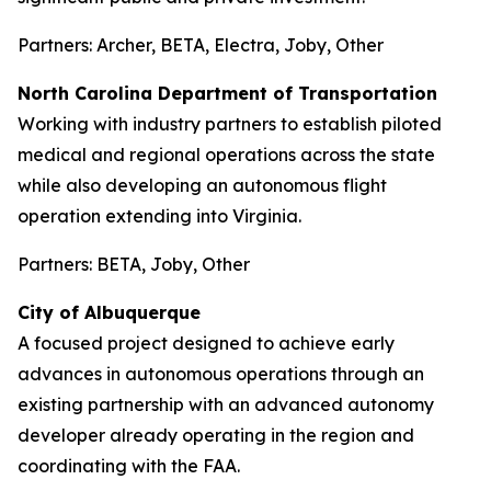
Partners: Archer, BETA, Electra, Joby, Other
North Carolina Department of Transportation
Working with industry partners to establish piloted
medical and regional operations across the state
while also developing an autonomous flight
operation extending into Virginia.
Partners: BETA, Joby, Other
City of Albuquerque
A focused project designed to achieve early
advances in autonomous operations through an
existing partnership with an advanced autonomy
developer already operating in the region and
coordinating with the FAA.