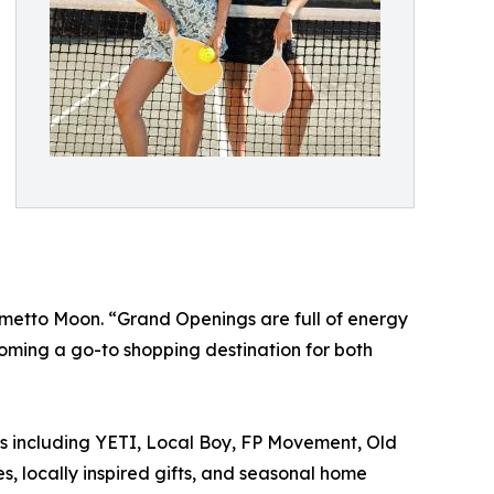
lmetto Moon. “Grand Openings are full of energy
ming a go-to shopping destination for both
nds including YETI, Local Boy, FP Movement, Old
, locally inspired gifts, and seasonal home