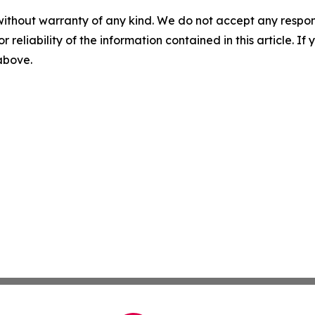
without warranty of any kind. We do not accept any responsib
r reliability of the information contained in this article. I
 above.