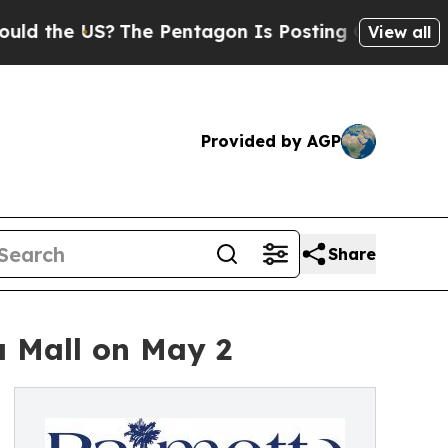
e US?
The Pentagon Is Posting Cryptic Biblical M
View all
Provided by AGP
Share
 Mall on May 2