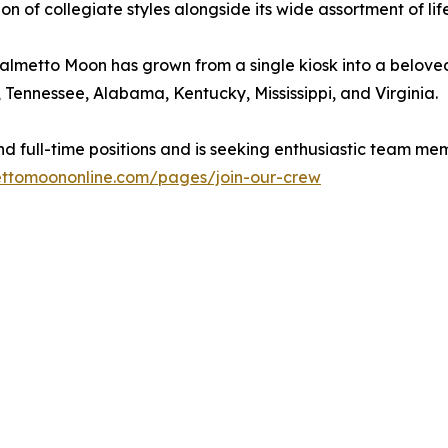
tion of collegiate styles alongside its wide assortment of l
almetto Moon has grown from a single kiosk into a beloved S
, Tennessee, Alabama, Kentucky, Mississippi, and Virginia.
and full-time positions and is seeking enthusiastic team 
ttomoononline.com/pages/join-our-crew