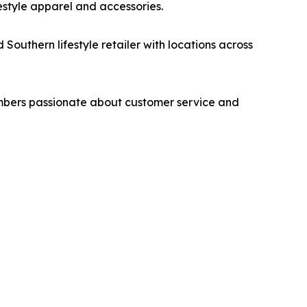
ifestyle apparel and accessories.
outhern lifestyle retailer with locations across
members passionate about customer service and