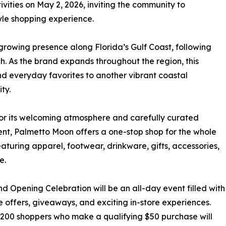
ivities on May 2, 2026, inviting the community to
yle shopping experience.
rowing presence along Florida’s Gulf Coast, following
. As the brand expands throughout the region, this
 and everyday favorites to another vibrant coastal
ty.
r its welcoming atmosphere and carefully curated
nt, Palmetto Moon offers a one-stop shop for the whole
eaturing apparel, footwear, drinkware, gifts, accessories,
e.
d Opening Celebration will be an all-day event filled with
e offers, giveaways, and exciting in-store experiences.
t 200 shoppers who make a qualifying $50 purchase will