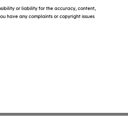
ility or liability for the accuracy, content,
f you have any complaints or copyright issues