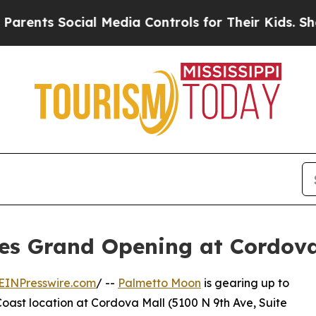
s Social Media Controls for Their Kids. Should th
es Grand Opening at Cordova
EINPresswire.com
/ --
Palmetto Moon
is gearing up to
oast location at Cordova Mall (5100 N 9th Ave, Suite