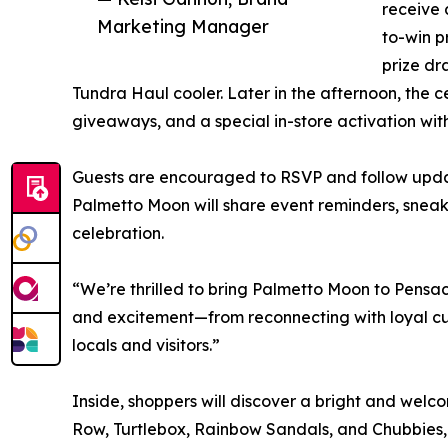
receive 
Marketing Manager
to-win p
prize dr
Tundra Haul cooler. Later in the afternoon, the c
giveaways, and a special in-store activation with
Guests are encouraged to RSVP and follow updat
Palmetto Moon will share event reminders, sneak
celebration.
“We’re thrilled to bring Palmetto Moon to Pens
and excitement—from reconnecting with loyal cu
locals and visitors.”
Inside, shoppers will discover a bright and welc
Row, Turtlebox, Rainbow Sandals, and Chubbies, 