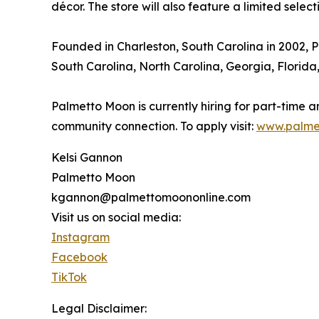
décor. The store will also feature a limited selec
Founded in Charleston, South Carolina in 2002, P
South Carolina, North Carolina, Georgia, Florida
Palmetto Moon is currently hiring for part-time 
community connection. To apply visit:
www.palme
Kelsi Gannon
Palmetto Moon
kgannon@palmettomoononline.com
Visit us on social media:
Instagram
Facebook
TikTok
Legal Disclaimer: