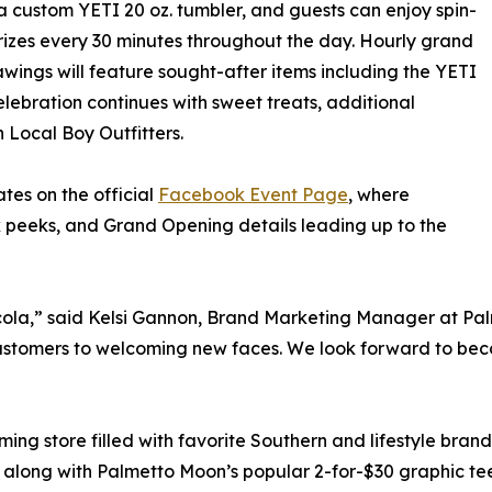
a custom YETI 20 oz. tumbler, and guests can enjoy spin-
rizes every 30 minutes throughout the day. Hourly grand
awings will feature sought-after items including the YETI
elebration continues with sweet treats, additional
 Local Boy Outfitters.
es on the official
Facebook Event Page
, where
 peeks, and Grand Opening details leading up to the
acola,” said Kelsi Gannon, Brand Marketing Manager at Pa
stomers to welcoming new faces. We look forward to beco
oming store filled with favorite Southern and lifestyle bra
along with Palmetto Moon’s popular 2-for-$30 graphic tees