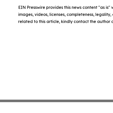
EIN Presswire provides this news content "as is" 
images, videos, licenses, completeness, legality, o
related to this article, kindly contact the author