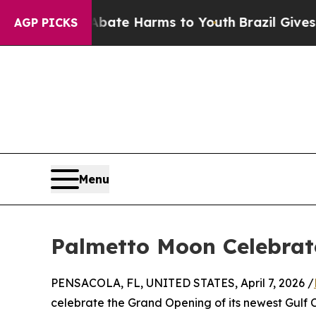
und to Abate Harms to Youth
Brazil Gives Parent
AGP PICKS
Menu
Palmetto Moon Celebrat
PENSACOLA, FL, UNITED STATES, April 7, 2026 /
celebrate the Grand Opening of its newest Gulf C