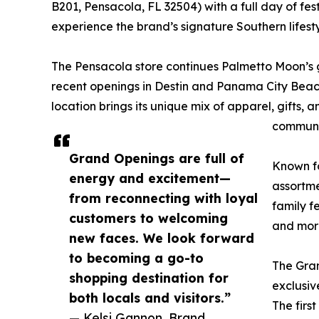
B201, Pensacola, FL 32504) with a full day of fest
experience the brand’s signature Southern lifest
The Pensacola store continues Palmetto Moon’s g
recent openings in Destin and Panama City Beach
location brings its unique mix of apparel, gifts,
communi
Grand Openings are full of
Known fo
energy and excitement—
assortme
from reconnecting with loyal
family f
customers to welcoming
and mor
new faces. We look forward
to becoming a go-to
The Gran
shopping destination for
exclusiv
both locals and visitors.”
The firs
— Kelsi Gannon, Brand