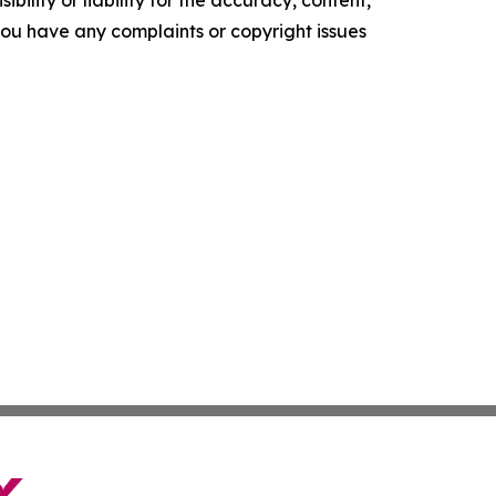
ility or liability for the accuracy, content,
f you have any complaints or copyright issues