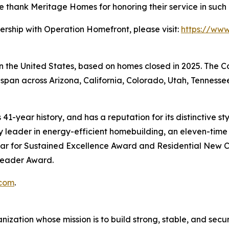
 We thank Meritage Homes for honoring their service in suc
ership with Operation Homefront, please visit:
https://ww
 in the United States, based on homes closed in 2025. The
span across Arizona, California, Colorado, Utah, Tennessee
41-year history, and has a reputation for its distinctive s
leader in energy-efficient homebuilding, an eleven-time r
ar for Sustained Excellence Award and Residential New C
 Leader Award.
com
.
zation whose mission is to build strong, stable, and secure