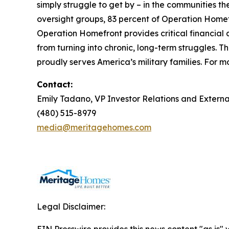
simply struggle to get by – in the communities 
oversight groups, 83 percent of Operation Homefr
Operation Homefront provides critical financial 
from turning into chronic, long-term struggles. 
proudly serves America’s military families. For mo
Contact:
Emily Tadano, VP Investor Relations and Extern
(480) 515-8979
media@meritagehomes.com
Legal Disclaimer: