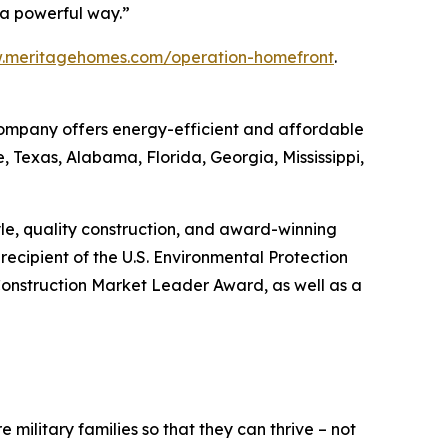
h a powerful way.”
w.meritagehomes.com/operation-homefront
.
 Company offers energy-efficient and affordable
, Texas, Alabama, Florida, Georgia, Mississippi,
tyle, quality construction, and award-winning
ecipient of the U.S. Environmental Protection
onstruction Market Leader Award, as well as a
 military families so that they can thrive – not