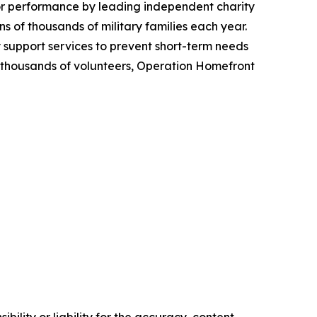
ior performance by leading independent charity
 of thousands of military families each year.
y support services to prevent short-term needs
om thousands of volunteers, Operation Homefront