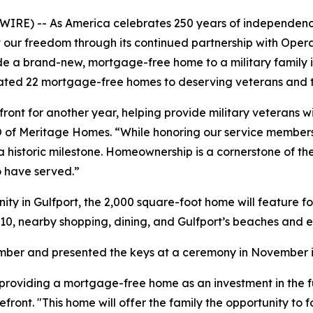
IRE) -- As America celebrates 250 years of independen
ct our freedom through its continued partnership with Ope
vide a brand-new, mortgage-free home to a military family 
nated 22 mortgage-free homes to deserving veterans and th
nt for another year, helping provide military veterans wi
 CEO of Meritage Homes. “While honoring our service members 
a historic milestone. Homeownership is a cornerstone of t
o have served.”
ty in Gulfport, the 2,000 square-foot home will feature 
10, nearby shopping, dining, and Gulfport’s beaches and e
tember and presented the keys at a ceremony in November i
roviding a mortgage-free home as an investment in the futu
ont. "This home will offer the family the opportunity to fo