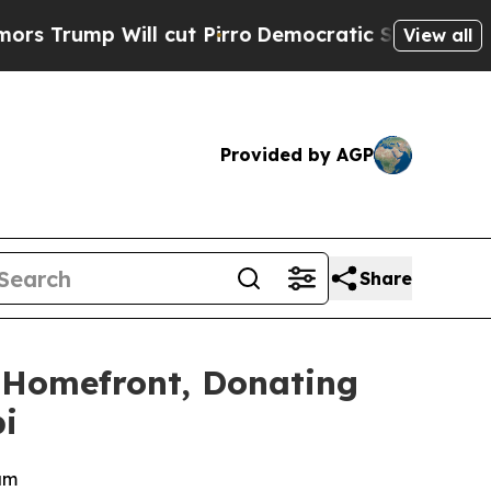
p Will cut Pirro
Democratic Socialists of Amer
View all
Provided by AGP
Share
 Homefront, Donating
i
am