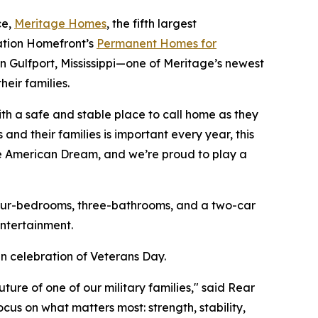
ce,
Meritage Homes
, the fifth largest
ration Homefront’s
Permanent Homes for
in Gulfport, Mississippi—one of Meritage’s newest
eir families.
th a safe and stable place to call home as they
and their families is important every year, this
he American Dream, and we’re proud to play a
four-bedrooms, three-bathrooms, and a two-car
ntertainment.
n celebration of Veterans Day.
re of one of our military families," said Rear
cus on what matters most: strength, stability,