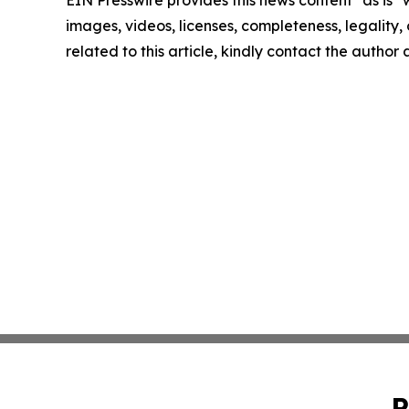
EIN Presswire provides this news content "as is" 
images, videos, licenses, completeness, legality, o
related to this article, kindly contact the author
P