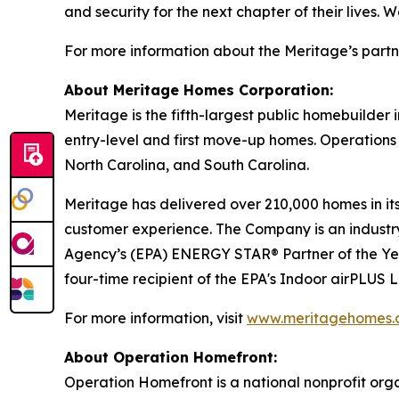
and security for the next chapter of their lives.
For more information about the Meritage’s partn
About Meritage Homes Corporation:
Meritage is the fifth-largest public homebuilder
entry-level and first move-up homes. Operations 
North Carolina, and South Carolina.
Meritage has delivered over 210,000 homes in its 
customer experience. The Company is an industry 
Agency’s (EPA) ENERGY STAR® Partner of the Ye
four-time recipient of the EPA's Indoor airPLUS
For more information, visit
www.meritagehomes.
About Operation Homefront:
Operation Homefront is a national nonprofit organi