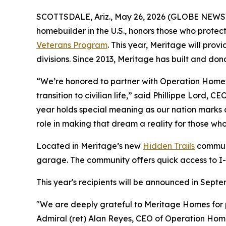
SCOTTSDALE, Ariz., May 26, 2026 (GLOBE NEWSW
homebuilder in the U.S., honors those who prote
Veterans Program
. This year, Meritage will pro
divisions. Since 2013, Meritage has built and do
“We’re honored to partner with Operation Homefro
transition to civilian life,” said Phillippe Lord,
year holds special meaning as our nation marks 
role in making that dream a reality for those wh
Located in Meritage’s new
Hidden Trails
communi
garage. The community offers quick access to I-
This year's recipients will be announced in Sep
"We are deeply grateful to Meritage Homes for p
Admiral (ret) Alan Reyes, CEO of Operation Homefr