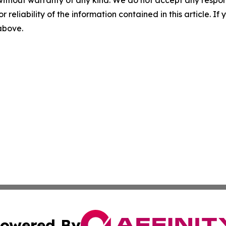
without warranty of any kind. We do not accept any responsib
r reliability of the information contained in this article. I
 above.
owered By