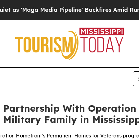
Maga Media Pipeline' Backfires Amid Rumors Trum
Partnership With Operation
ilitary Family in Mississipp
peration Homefront’s Permanent Homes for Veterans progr