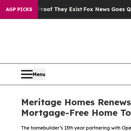
rs no Proof They Exist
Fox News Goes Quiet as '
AGP PICKS
Menu
Meritage Homes Renews 
Mortgage-Free Home To M
The homebuilder’s 13th year partnering with O