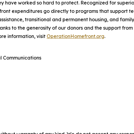
they have worked so hard to protect. Recognized for super
ont expenditures go directly to programs that support tens
assistance, transitional and permanent housing, and famil
Thanks to the generosity of our donors and the support fr
re information, visit
OperationHomefront.org
.
al Communications