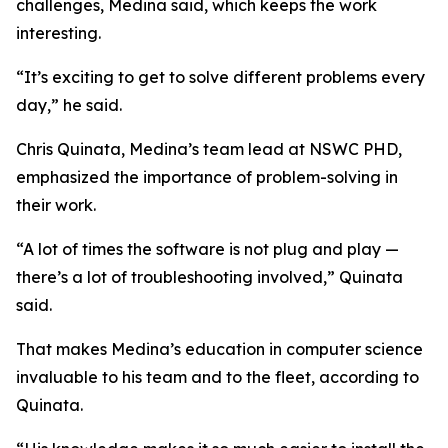
challenges, Medina said, which keeps the work
interesting.
“It’s exciting to get to solve different problems every
day,” he said.
Chris Quinata, Medina’s team lead at NSWC PHD,
emphasized the importance of problem-solving in
their work.
“A lot of times the software is not plug and play —
there’s a lot of troubleshooting involved,” Quinata
said.
That makes Medina’s education in computer science
invaluable to his team and to the fleet, according to
Quinata.