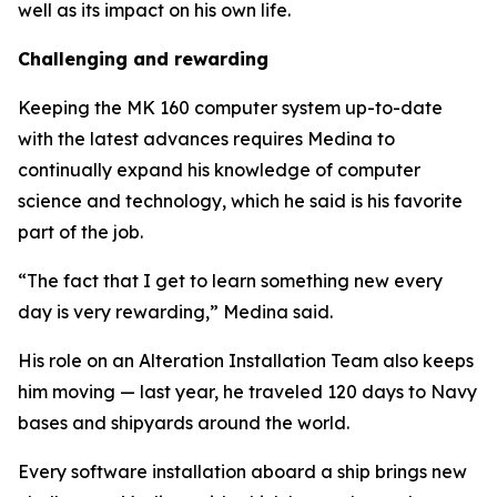
well as its impact on his own life.
Challenging and rewarding
Keeping the MK 160 computer system up-to-date
with the latest advances requires Medina to
continually expand his knowledge of computer
science and technology, which he said is his favorite
part of the job.
“The fact that I get to learn something new every
day is very rewarding,” Medina said.
His role on an Alteration Installation Team also keeps
him moving — last year, he traveled 120 days to Navy
bases and shipyards around the world.
Every software installation aboard a ship brings new