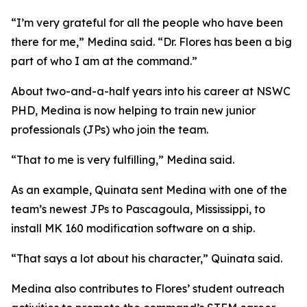
“I’m very grateful for all the people who have been
there for me,” Medina said. “Dr. Flores has been a big
part of who I am at the command.”
About two-and-a-half years into his career at NSWC
PHD, Medina is now helping to train new junior
professionals (JPs) who join the team.
“That to me is very fulfilling,” Medina said.
As an example, Quinata sent Medina with one of the
team’s newest JPs to Pascagoula, Mississippi, to
install MK 160 modification software on a ship.
“That says a lot about his character,” Quinata said.
Medina also contributes to Flores’ student outreach