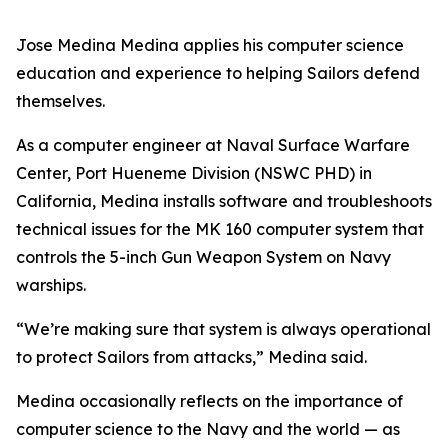
Jose Medina Medina applies his computer science
education and experience to helping Sailors defend
themselves.
As a computer engineer at Naval Surface Warfare
Center, Port Hueneme Division (NSWC PHD) in
California, Medina installs software and troubleshoots
technical issues for the MK 160 computer system that
controls the 5-inch Gun Weapon System on Navy
warships.
“We’re making sure that system is always operational
to protect Sailors from attacks,” Medina said.
Medina occasionally reflects on the importance of
computer science to the Navy and the world — as