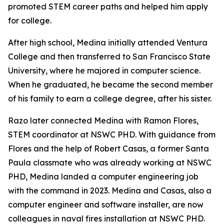
promoted STEM career paths and helped him apply
for college.
After high school, Medina initially attended Ventura
College and then transferred to San Francisco State
University, where he majored in computer science.
When he graduated, he became the second member
of his family to earn a college degree, after his sister.
Razo later connected Medina with Ramon Flores,
STEM coordinator at NSWC PHD. With guidance from
Flores and the help of Robert Casas, a former Santa
Paula classmate who was already working at NSWC
PHD, Medina landed a computer engineering job
with the command in 2023. Medina and Casas, also a
computer engineer and software installer, are now
colleagues in naval fires installation at NSWC PHD.