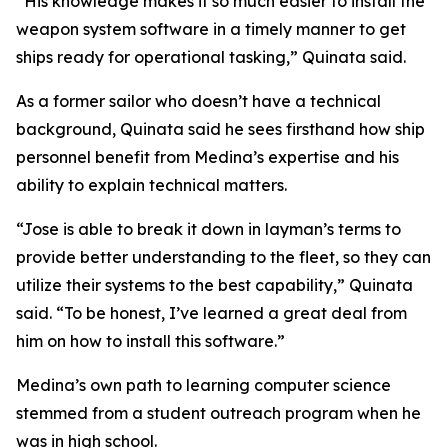
“His knowledge makes it so much easier to install the
weapon system software in a timely manner to get
ships ready for operational tasking,” Quinata said.
As a former sailor who doesn’t have a technical
background, Quinata said he sees firsthand how ship
personnel benefit from Medina’s expertise and his
ability to explain technical matters.
“Jose is able to break it down in layman’s terms to
provide better understanding to the fleet, so they can
utilize their systems to the best capability,” Quinata
said. “To be honest, I’ve learned a great deal from
him on how to install this software.”
Medina’s own path to learning computer science
stemmed from a student outreach program when he
was in high school.