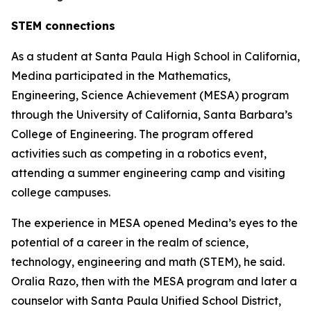
STEM connections
As a student at Santa Paula High School in California,
Medina participated in the Mathematics,
Engineering, Science Achievement (MESA) program
through the University of California, Santa Barbara’s
College of Engineering. The program offered
activities such as competing in a robotics event,
attending a summer engineering camp and visiting
college campuses.
The experience in MESA opened Medina’s eyes to the
potential of a career in the realm of science,
technology, engineering and math (STEM), he said.
Oralia Razo, then with the MESA program and later a
counselor with Santa Paula Unified School District,