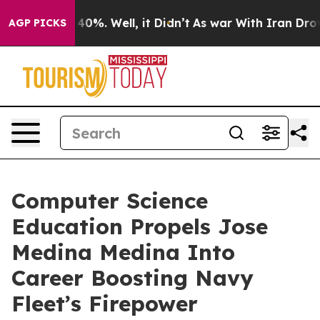
round 40%. Well, it Didn’t
As war With Iran Drove oi
AGP PICKS
Computer Science
Education Propels Jose
Medina Medina Into
Career Boosting Navy
Fleet’s Firepower