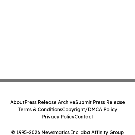
About
Press Release Archive
Submit Press Release
Terms & Conditions
Copyright/DMCA Policy
Privacy Policy
Contact
© 1995-2026 Newsmatics Inc. dba Affinity Group