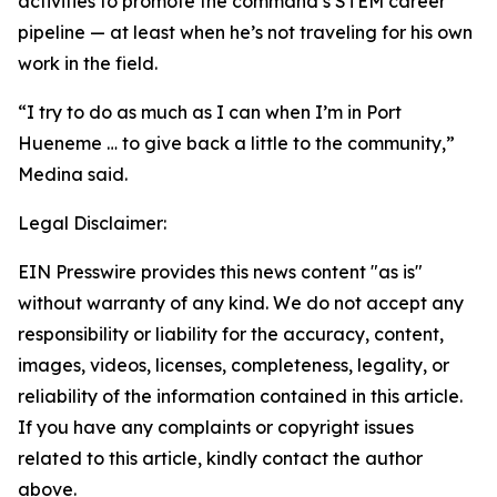
activities to promote the command’s STEM career
pipeline — at least when he’s not traveling for his own
work in the field.
“I try to do as much as I can when I’m in Port
Hueneme … to give back a little to the community,”
Medina said.
Legal Disclaimer:
EIN Presswire provides this news content "as is"
without warranty of any kind. We do not accept any
responsibility or liability for the accuracy, content,
images, videos, licenses, completeness, legality, or
reliability of the information contained in this article.
If you have any complaints or copyright issues
related to this article, kindly contact the author
above.