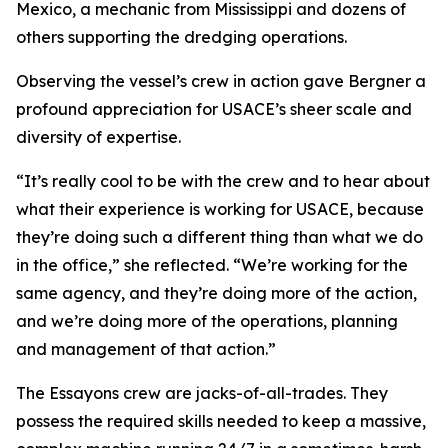
Mexico, a mechanic from Mississippi and dozens of
others supporting the dredging operations.
Observing the vessel’s crew in action gave Bergner a
profound appreciation for USACE’s sheer scale and
diversity of expertise.
“It’s really cool to be with the crew and to hear about
what their experience is working for USACE, because
they’re doing such a different thing than what we do
in the office,” she reflected. “We’re working for the
same agency, and they’re doing more of the action,
and we’re doing more of the operations, planning
and management of that action.”
The Essayons crew are jacks-of-all-trades. They
possess the required skills needed to keep a massive,