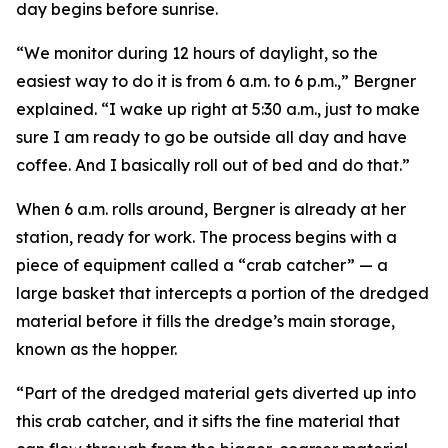
day begins before sunrise.
“We monitor during 12 hours of daylight, so the
easiest way to do it is from 6 a.m. to 6 p.m.,” Bergner
explained. “I wake up right at 5:30 a.m., just to make
sure I am ready to go be outside all day and have
coffee. And I basically roll out of bed and do that.”
When 6 a.m. rolls around, Bergner is already at her
station, ready for work. The process begins with a
piece of equipment called a “crab catcher” — a
large basket that intercepts a portion of the dredged
material before it fills the dredge’s main storage,
known as the hopper.
“Part of the dredged material gets diverted up into
this crab catcher, and it sifts the fine material that