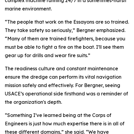
complex machine running 24/7 in a sometimes-harsh
marine environment.
“The people that work on the Essayons are so trained.
They take safety so seriously,” Bergner emphasized.
“Many of them are trained firefighters, because you
must be able to fight a fire on the boat. I’ll see them
gear up for drills and wear fire suits.”
The readiness culture and constant maintenance
ensure the dredge can perform its vital navigation
mission safely and effectively. For Bergner, seeing
USACE’s operational side firsthand was a reminder of
the organization's depth.
“Something I’ve learned being at the Corps of
Engineers is just how much expertise there is in all of
these different domains,” she said. “We have