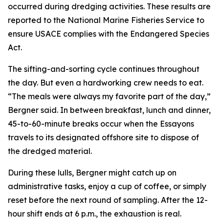
occurred during dredging activities. These results are
reported to the National Marine Fisheries Service to
ensure USACE complies with the Endangered Species
Act.
The sifting-and-sorting cycle continues throughout
the day. But even a hardworking crew needs to eat.
“The meals were always my favorite part of the day,”
Bergner said. In between breakfast, lunch and dinner,
45-to-60-minute breaks occur when the Essayons
travels to its designated offshore site to dispose of
the dredged material.
During these lulls, Bergner might catch up on
administrative tasks, enjoy a cup of coffee, or simply
reset before the next round of sampling. After the 12-
hour shift ends at 6 p.m., the exhaustion is real.