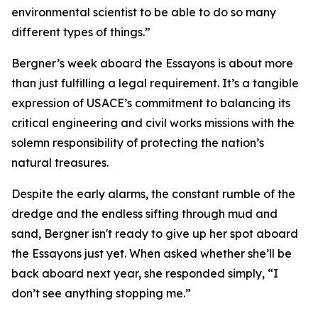
environmental scientist to be able to do so many
different types of things.”
Bergner’s week aboard the Essayons is about more
than just fulfilling a legal requirement. It’s a tangible
expression of USACE’s commitment to balancing its
critical engineering and civil works missions with the
solemn responsibility of protecting the nation’s
natural treasures.
Despite the early alarms, the constant rumble of the
dredge and the endless sifting through mud and
sand, Bergner isn't ready to give up her spot aboard
the Essayons just yet. When asked whether she’ll be
back aboard next year, she responded simply, “I
don’t see anything stopping me.”