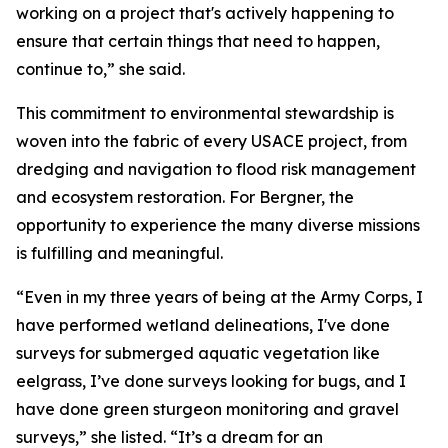
working on a project that's actively happening to
ensure that certain things that need to happen,
continue to,” she said.
This commitment to environmental stewardship is
woven into the fabric of every USACE project, from
dredging and navigation to flood risk management
and ecosystem restoration. For Bergner, the
opportunity to experience the many diverse missions
is fulfilling and meaningful.
“Even in my three years of being at the Army Corps, I
have performed wetland delineations, I've done
surveys for submerged aquatic vegetation like
eelgrass, I’ve done surveys looking for bugs, and I
have done green sturgeon monitoring and gravel
surveys,” she listed. “It’s a dream for an