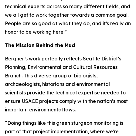
technical experts across so many different fields, and
we all get to work together towards a common goal.
People are so good at what they do, and it’s really an
honor to be working here.”
The Mission Behind the Mud
Bergner’s work perfectly reflects Seattle District’s
Planning, Environmental and Cultural Resources
Branch. This diverse group of biologists,
archaeologists, historians and environmental
scientists provide the technical expertise needed to
ensure USACE projects comply with the nation’s most
important environmental laws.
“Doing things like this green sturgeon monitoring is
part of that project implementation, where we're