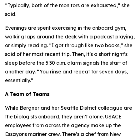
“Typically, both of the monitors are exhausted,” she
said.
Evenings are spent exercising in the onboard gym,
walking laps around the deck with a podcast playing,
or simply reading. “I got through like two books,” she
said of her most recent trip. Then, it’s a short night’s
sleep before the 5:30 a.m. alarm signals the start of
another day. “You rinse and repeat for seven days,
essentially.”
A Team of Teams
While Bergner and her Seattle District colleague are
the biologists onboard, they aren’t alone. USACE
employees from across the agency make up the
Essayons mariner crew. There’s a chef from New