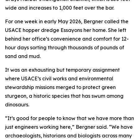
wide and increases to 1,000 feet over the bar.
For one week in early May 2026, Bergner called the
USACE hopper dredge Essayons her home. She left
behind her office’s convenience and comfort for 12-
hour days sorting through thousands of pounds of
sand and mud.
It was an exhausting but temporary assignment
where USACE’s civil works and environmental
stewardship missions merged to protect green
sturgeon, a historic species that has swum among
dinosaurs.
“It’s good for people to know that we have more than
just engineers working here,” Bergner said. “We have
archaeologists, historians and biologists across many