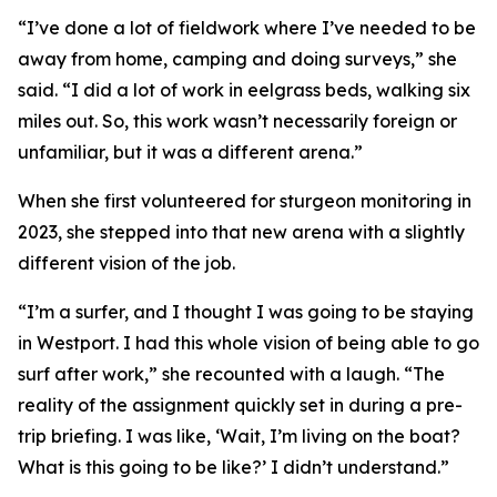
“I’ve done a lot of fieldwork where I’ve needed to be
away from home, camping and doing surveys,” she
said. “I did a lot of work in eelgrass beds, walking six
miles out. So, this work wasn’t necessarily foreign or
unfamiliar, but it was a different arena.”
When she first volunteered for sturgeon monitoring in
2023, she stepped into that new arena with a slightly
different vision of the job.
“I’m a surfer, and I thought I was going to be staying
in Westport. I had this whole vision of being able to go
surf after work,” she recounted with a laugh. “The
reality of the assignment quickly set in during a pre-
trip briefing. I was like, ‘Wait, I’m living on the boat?
What is this going to be like?’ I didn’t understand.”