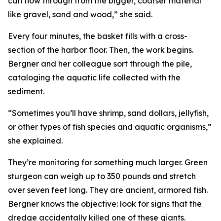
can flow through from the bigger, coarser material
like gravel, sand and wood,” she said.
Every four minutes, the basket fills with a cross-
section of the harbor floor. Then, the work begins.
Bergner and her colleague sort through the pile,
cataloging the aquatic life collected with the
sediment.
“Sometimes you’ll have shrimp, sand dollars, jellyfish,
or other types of fish species and aquatic organisms,”
she explained.
They’re monitoring for something much larger. Green
sturgeon can weigh up to 350 pounds and stretch
over seven feet long. They are ancient, armored fish.
Bergner knows the objective: look for signs that the
dredge accidentally killed one of these giants.