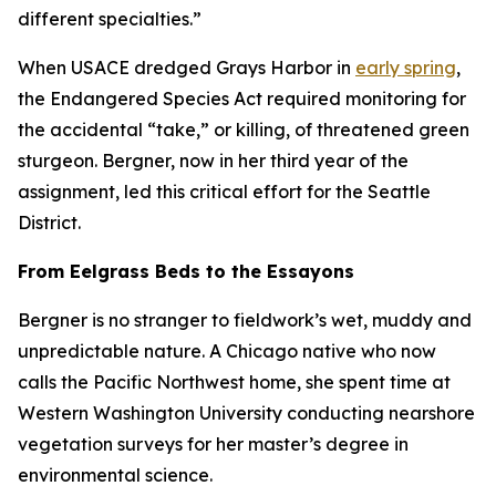
different specialties.”
When USACE dredged Grays Harbor in
early spring
,
the Endangered Species Act required monitoring for
the accidental “take,” or killing, of threatened green
sturgeon. Bergner, now in her third year of the
assignment, led this critical effort for the Seattle
District.
From Eelgrass Beds to the Essayons
Bergner is no stranger to fieldwork’s wet, muddy and
unpredictable nature. A Chicago native who now
calls the Pacific Northwest home, she spent time at
Western Washington University conducting nearshore
vegetation surveys for her master’s degree in
environmental science.