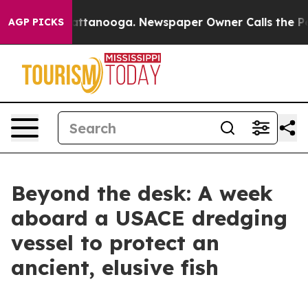
n Chattanooga. Newspaper Owner Calls the People Abr
AGP PICKS
Beyond the desk: A week
aboard a USACE dredging
vessel to protect an
ancient, elusive fish