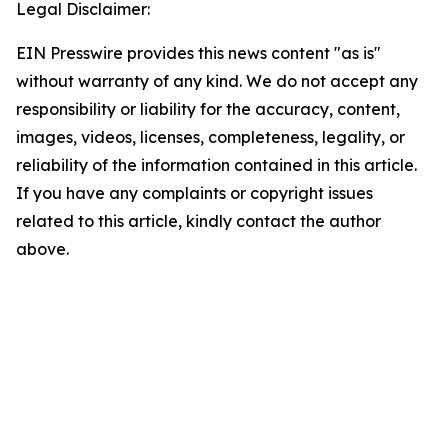
Legal Disclaimer:
EIN Presswire provides this news content "as is"
without warranty of any kind. We do not accept any
responsibility or liability for the accuracy, content,
images, videos, licenses, completeness, legality, or
reliability of the information contained in this article.
If you have any complaints or copyright issues
related to this article, kindly contact the author
above.