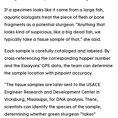
If a specimen looks like it came from a large fish,
aquatic biologists treat the piece of flesh or bone
fragments as a potential sturgeon. “Anything that
looks kind of suspicious, like a big dead fish, we
typically take a tissue sample of that,” she said.
Each sample is carefully cataloged and labeled. By
cross-referencing the corresponding hopper number
and the Essayons’ GPS data, the team can determine
the sample location with pinpoint accuracy.
"The tissue samples are later sent to the USACE
Engineer Research and Development Center in
Vicksburg, Mississippi, for DNA analysis. There,
scientists can identify the species of the sample,
determining whether green sturgeon “takes”