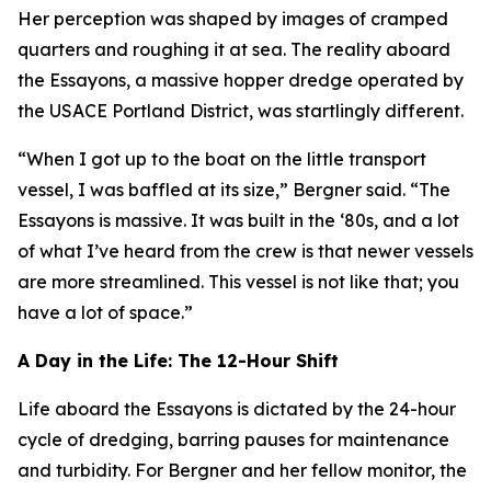
Her perception was shaped by images of cramped
quarters and roughing it at sea. The reality aboard
the Essayons, a massive hopper dredge operated by
the USACE Portland District, was startlingly different.
“When I got up to the boat on the little transport
vessel, I was baffled at its size,” Bergner said. “The
Essayons is massive. It was built in the ‘80s, and a lot
of what I’ve heard from the crew is that newer vessels
are more streamlined. This vessel is not like that; you
have a lot of space.”
A Day in the Life: The 12-Hour Shift
Life aboard the Essayons is dictated by the 24-hour
cycle of dredging, barring pauses for maintenance
and turbidity. For Bergner and her fellow monitor, the