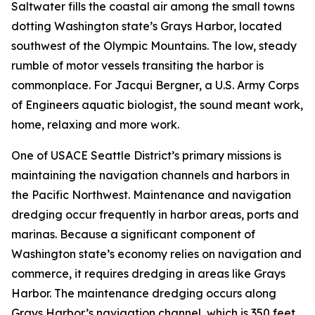
Saltwater fills the coastal air among the small towns
dotting Washington state’s Grays Harbor, located
southwest of the Olympic Mountains. The low, steady
rumble of motor vessels transiting the harbor is
commonplace. For Jacqui Bergner, a U.S. Army Corps
of Engineers aquatic biologist, the sound meant work,
home, relaxing and more work.
One of USACE Seattle District’s primary missions is
maintaining the navigation channels and harbors in
the Pacific Northwest. Maintenance and navigation
dredging occur frequently in harbor areas, ports and
marinas. Because a significant component of
Washington state’s economy relies on navigation and
commerce, it requires dredging in areas like Grays
Harbor. The maintenance dredging occurs along
Grays Harbor’s navigation channel, which is 350 feet