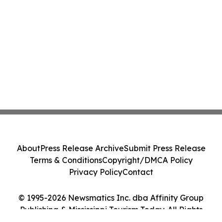
About
Press Release Archive
Submit Press Release
Terms & Conditions
Copyright/DMCA Policy
Privacy Policy
Contact
© 1995-2026 Newsmatics Inc. dba Affinity Group
Publishing & Mississippi Tourism Today. All Rights
Reserved.