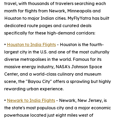
travel, with thousands of travelers searching each
month for flights from Newark, Minneapolis and
Houston to major Indian cities. MyFlyYatra has built
dedicated route pages and curated deals
specifically for these high-demand corridors:
•
Houston to India Flights
- Houston is the fourth-
largest city in the U.S. and one of the most culturally
diverse metropolises in the world. Famous for its
massive energy industry, NASA's Johnson Space
Center, and a world-class culinary and museum
scene, the "Bayou City" offers a sprawling but highly
rewarding urban experience.
•
Newark to India Flights
- Newark, New Jersey, is
the state's most populous city and a major economic
powerhouse located just eight miles west of