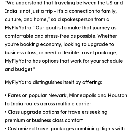
"We understand that traveling between the US and
India is not just a trip - it's a connection to family,
culture, and home," said spokesperson from a
MyFlyYatra. "Our goal is to make that journey as
comfortable and stress-free as possible. Whether
you're booking economy, looking to upgrade to
business class, or need a flexible travel package,
MyFlyYatra has options that work for your schedule
and budget."
MyFlyYatra distinguishes itself by offering:
• Fares on popular Newark, Minneapolis and Houston
to India routes across multiple carrier
• Class upgrade options for travelers seeking
premium or business class comfort
• Customized travel packages combining flights with