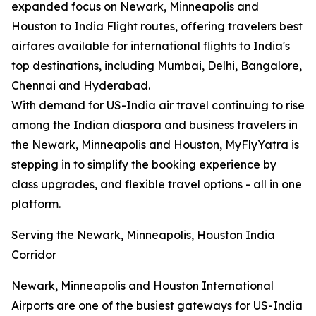
expanded focus on Newark, Minneapolis and
Houston to India Flight routes, offering travelers best
airfares available for international flights to India's
top destinations, including Mumbai, Delhi, Bangalore,
Chennai and Hyderabad.
With demand for US-India air travel continuing to rise
among the Indian diaspora and business travelers in
the Newark, Minneapolis and Houston, MyFlyYatra is
stepping in to simplify the booking experience by
class upgrades, and flexible travel options - all in one
platform.
Serving the Newark, Minneapolis, Houston India
Corridor
Newark, Minneapolis and Houston International
Airports are one of the busiest gateways for US-India