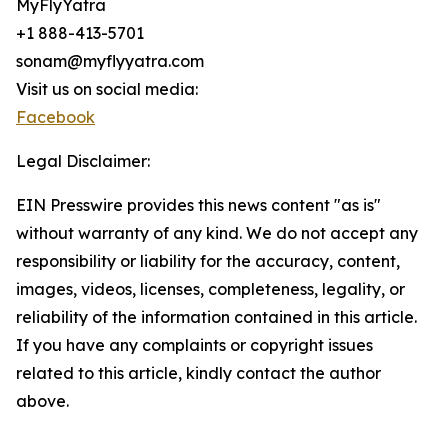
MyFlyYatra
+1 888-413-5701
sonam@myflyyatra.com
Visit us on social media:
Facebook
Legal Disclaimer:
EIN Presswire provides this news content "as is"
without warranty of any kind. We do not accept any
responsibility or liability for the accuracy, content,
images, videos, licenses, completeness, legality, or
reliability of the information contained in this article.
If you have any complaints or copyright issues
related to this article, kindly contact the author
above.