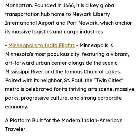
Manhattan. Founded in 1666, it is a key global
transportation hub home to Newark Liberty
International Airport and Port Newark, which anchor
its massive logistics and cargo industries
•
Minneapolis to India Flights
- Minneapolis is
Minnesota's most populous city, featuring a vibrant,
art-forward urban center alongside the scenic
Mississippi River and the famous Chain of Lakes.
Paired with its neighbor, St. Paul, the "Twin Cities"
metro is celebrated for its thriving arts scene, massive
parks, progressive culture, and strong corporate
economy.
A Platform Built for the Modern Indian-American
Traveler