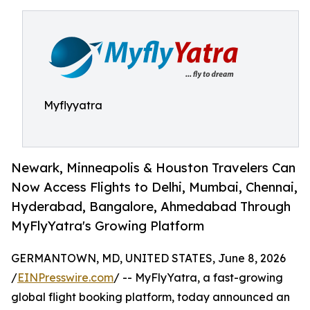
Myflyyatra
Newark, Minneapolis & Houston Travelers Can
Now Access Flights to Delhi, Mumbai, Chennai,
Hyderabad, Bangalore, Ahmedabad Through
MyFlyYatra's Growing Platform
GERMANTOWN, MD, UNITED STATES, June 8, 2026
/
EINPresswire.com
/ -- MyFlyYatra, a fast-growing
global flight booking platform, today announced an