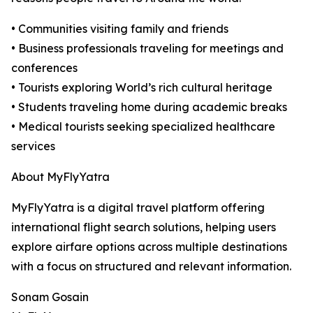
• Communities visiting family and friends
• Business professionals traveling for meetings and
conferences
• Tourists exploring World’s rich cultural heritage
• Students traveling home during academic breaks
• Medical tourists seeking specialized healthcare
services
About MyFlyYatra
MyFlyYatra is a digital travel platform offering
international flight search solutions, helping users
explore airfare options across multiple destinations
with a focus on structured and relevant information.
Sonam Gosain