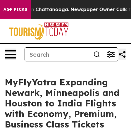
Chaos in Chattanooga. Newspaper Owner Calls the Pe
AGP PICKS
MyFlyYatra Expanding
Newark, Minneapolis and
Houston to India Flights
with Economy, Premium,
Business Class Tickets