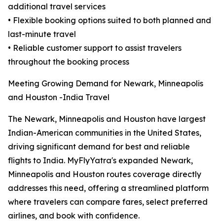
additional travel services
• Flexible booking options suited to both planned and
last-minute travel
• Reliable customer support to assist travelers
throughout the booking process
Meeting Growing Demand for Newark, Minneapolis
and Houston -India Travel
The Newark, Minneapolis and Houston have largest
Indian-American communities in the United States,
driving significant demand for best and reliable
flights to India. MyFlyYatra's expanded Newark,
Minneapolis and Houston routes coverage directly
addresses this need, offering a streamlined platform
where travelers can compare fares, select preferred
airlines, and book with confidence.