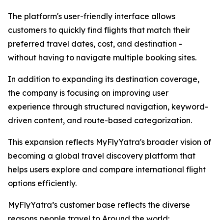
The platform's user-friendly interface allows
customers to quickly find flights that match their
preferred travel dates, cost, and destination -
without having to navigate multiple booking sites.
In addition to expanding its destination coverage,
the company is focusing on improving user
experience through structured navigation, keyword-
driven content, and route-based categorization.
This expansion reflects MyFlyYatra's broader vision of
becoming a global travel discovery platform that
helps users explore and compare international flight
options efficiently.
MyFlyYatra’s customer base reflects the diverse
reasons people travel to Around the world: