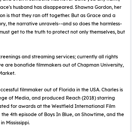
 Grace's husband has disappeared. Shawna Gordon, her
ion is that they ran off together. But as Grace and a
ry, the narrative unravels--and so does the harmless-
st get to the truth to protect not only themselves, but
creenings and streaming services; currently all rights
we are bonafide filmmakers out of Chapman University,
Market.
ccessful filmmaker out of Florida in the USA. Charles is
ege of Media, and produced Reach (2018) starring
ed for awards at the Westfield International Film
 the 4th episode of Boys In Blue, on Showtime, and the
n Mississippi.