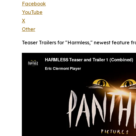
Facebook
YouTube
X
Other
Teaser Trailers for "Harmless," newest feature fr