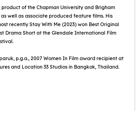
 is a product of the Chapman University and Brigham
r as well as associate produced feature films. His
ost recently Stay With Me (2023) won Best Original
est Drama Short at the Glendale International Film
tival.
aruk, p.g.a., 2007 Women In Film award recipient at
ures and Location 33 Studios in Bangkok, Thailand.