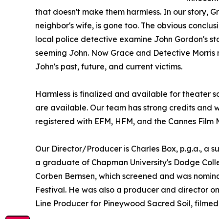
that doesn't make them harmless. In our story,
neighbor's wife, is gone too. The obvious conclus
local police detective examine John Gordon's sto
seeming John. Now Grace and Detective Morris mu
John's past, future, and current victims.
Harmless is finalized and available for theater s
are available. Our team has strong credits and 
registered with EFM, HFM, and the Cannes Film 
Our Director/Producer is Charles Box, p.g.a., a su
a graduate of Chapman University's Dodge Coll
Corben Bernsen, which screened and was nominat
Festival. He was also a producer and director on
Line Producer for Pineywood Sacred Soil, filmed i