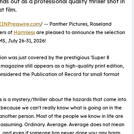
s out as a professional quality thriller shot in
t film.
EINPresswire.com
/ -- Panther Pictures, Roseland
ers of
Harmless
are pleased to announce the selection
MS, July 26-31, 2026!
on was just covered by the prestigious 'Super 8
gazine still appears as a high-quality print edition,
onsidered the Publication of Record for small format
 is a mystery/thriller about the hazards that come into
s because we can't really know what is going on in the
another person. Most of the people we know in life are
nassuming. Ordinary. Average. Average does not mean
, and even if someone has never done you any harm,