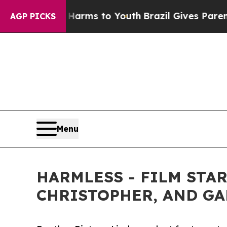
Abate Harms to Youth
Brazil Gives Parents Social
AGP PICKS
Menu
HARMLESS - FILM STA
CHRISTOPHER, AND GAR