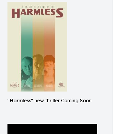
"Harmless" new thriller Coming Soon