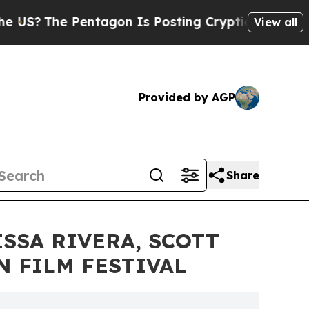
e Pentagon Is Posting Cryptic Biblical Messages
View all
Provided by AGP
Share
SSA RIVERA, SCOTT
N FILM FESTIVAL