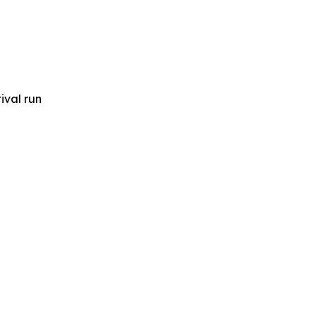
ival run