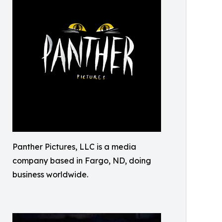
Panther Pictures, LLC is a media
company based in Fargo, ND, doing
business worldwide.