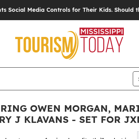
 Media Controls for Their Kids. Should the US?
Th
RRING OWEN MORGAN, MARI
Y J KLAVANS - SET FOR JX