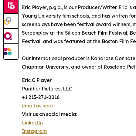
Eric Player, p.g.a., is our Producer/Writer. Eric
Young University film schools, and has written fo
screenplays have been festival award winners, m
Screenplay at the Silicon Beach Film Festival, B
Festival, and was featured at the Boston Film Fes
Our international producer is Kanarose Oonhatep
Chapman University, and owner of Roseland Pict
Eric C Player
Panther Pictures, LLC
+1 213-271-0016
email us here
Visit us on social media:
LinkedIn
Instagram