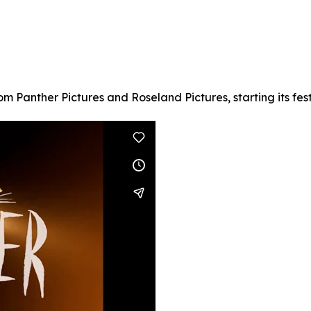
om Panther Pictures and Roseland Pictures, starting its fest