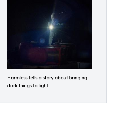
Harmless tells a story about bringing
dark things to light