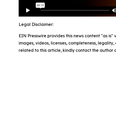
Legal Disclaimer:
EIN Presswire provides this news content "as is" 
images, videos, licenses, completeness, legality, o
related to this article, kindly contact the author