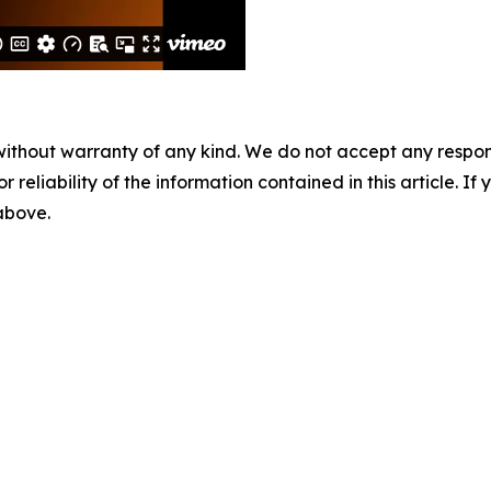
without warranty of any kind. We do not accept any responsib
r reliability of the information contained in this article. I
 above.