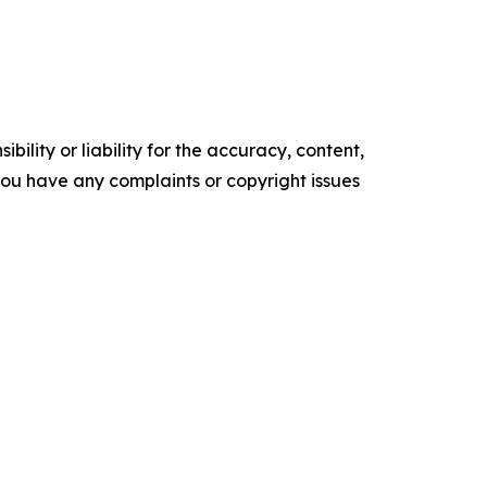
ility or liability for the accuracy, content,
f you have any complaints or copyright issues