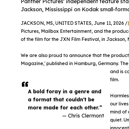
Panther Pictures' independent feature stand
Jackson, Mississippi on Kodak small-forma
JACKSON, MS, UNITED STATES, June 11, 2026 /
Pictures, Mailbox Entertainment, and the produc
of the film for the JXN Film Festival, in Jackson, 
We are also proud to announce that the producti
Magazine,' published in Hamburg, Germany. The ma
and is c
film.
A bold foray in a genre and
Harmless
a format that couldn't be
our live
more made for each other.”
mind of 
— Chris Clermont
quiet. U
innocent