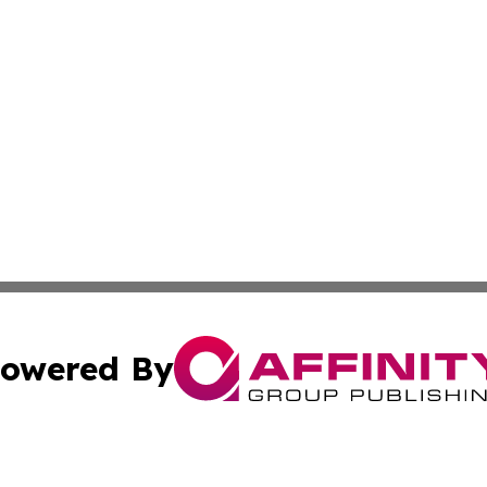
owered By
ubmit Press Release
Terms & Conditions
Copyright/DMCA