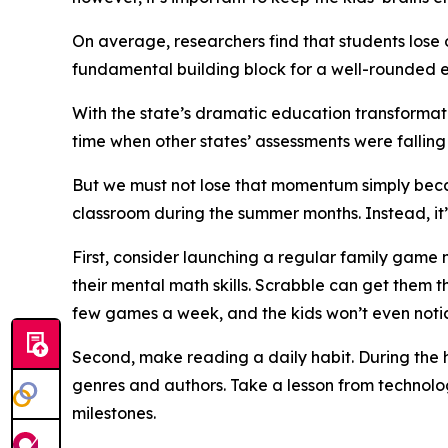
On average, researchers find that students los
fundamental building block for a well-rounded 
With the state’s dramatic education transformatio
time when other states’ assessments were falling q
But we must not lose that momentum simply becaus
classroom during the summer months. Instead, it’s 
First, consider launching a regular family game
their mental math skills. Scrabble can get them 
few games a week, and the kids won’t even notic
Second, make reading a daily habit. During the h
genres and authors. Take a lesson from technolo
milestones.