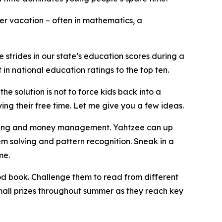
r vacation – often in mathematics, a
 strides in our state’s education scores during a
 in national education ratings to the top ten.
e solution is not to force kids back into a
ying their free time. Let me give you a few ideas.
thinking and money management. Yahtzee can up
em solving and pattern recognition. Sneak in a
me.
ood book. Challenge them to read from different
small prizes throughout summer as they reach key