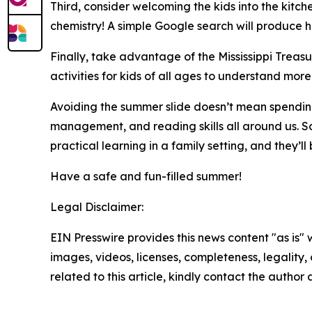
Third, consider welcoming the kids into the kitch
chemistry! A simple Google search will produce 
Finally, take advantage of the Mississippi Treas
activities for kids of all ages to understand 
Avoiding the summer slide doesn’t mean spending
management, and reading skills all around us. So,
practical learning in a family setting, and they’
Have a safe and fun-filled summer!
Legal Disclaimer:
EIN Presswire provides this news content "as is" 
images, videos, licenses, completeness, legality, o
related to this article, kindly contact the author