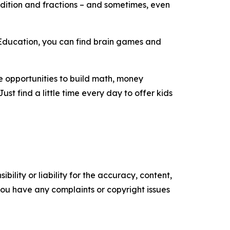
addition and fractions – and sometimes, even
alEducation, you can find brain games and
e opportunities to build math, money
st find a little time every day to offer kids
ility or liability for the accuracy, content,
f you have any complaints or copyright issues