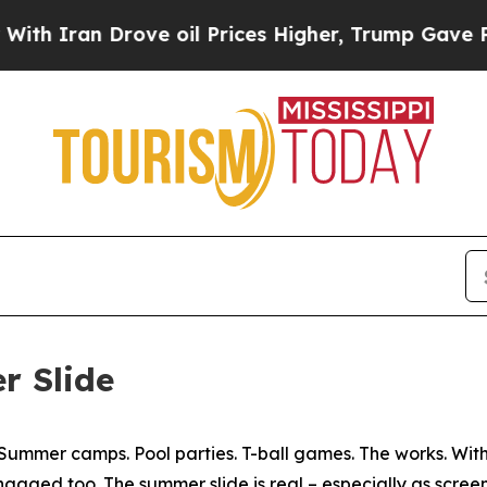
Iran Drove oil Prices Higher, Trump Gave Politi
r Slide
 Summer camps. Pool parties. T-ball games. The works. Wi
 engaged too. The summer slide is real – especially as scre