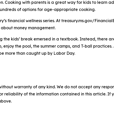
en. Cooking with parents is a great way for kids to learn 
hundreds of options for age-appropriate cooking.
ury’s financial wellness series. At treasury.ms.gov/Financi
more about money management.
 the kids’ break emersed in a textbook. Instead, there ar
 enjoy the pool, the summer camps, and T-ball practices. Ju
ll be more than caught up by Labor Day.
without warranty of any kind. We do not accept any responsib
r reliability of the information contained in this article. I
 above.