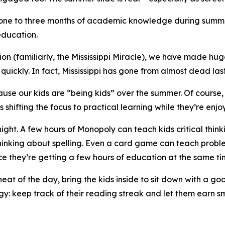
e one to three months of academic knowledge during summe
education.
n (familiarly, the Mississippi Miracle), we have made huge
uickly. In fact, Mississippi has gone from almost dead last
e our kids are “being kids” over the summer. Of course, th
shifting the focus to practical learning while they’re enjo
 night. A few hours of Monopoly can teach kids critical 
thinking about spelling. Even a card game can teach probl
e they’re getting a few hours of education at the same ti
eat of the day, bring the kids inside to sit down with a g
gy: keep track of their reading streak and let them earn 