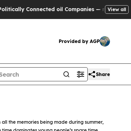
cally Connected oil Companies — not Taxpayers —
View all
Provided by AGP
Share
th all the memories being made during summer,
en time dominates young people’s spare time.