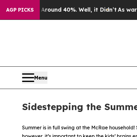
 Floor Around 40%. Well, it Didn’t
As war With 
AGP PICKS
Menu
Sidestepping the Summe
Summer is in full swing at the McRae household!
however, it’s important to keep the kids’ brains