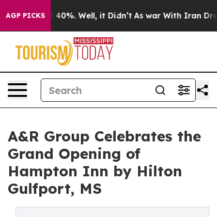
round 40%. Well, it Didn’t
As war With Iran Drove oi
AGP PICKS
A&R Group Celebrates the
Grand Opening of
Hampton Inn by Hilton
Gulfport, MS