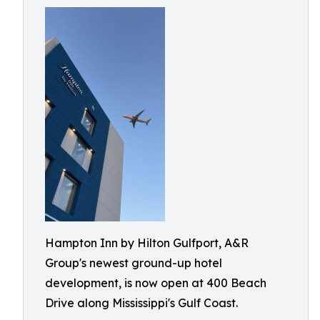
Hampton Inn by Hilton Gulfport, A&R
Group's newest ground-up hotel
development, is now open at 400 Beach
Drive along Mississippi's Gulf Coast.