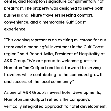
center, and Hampton's signature complimentary hot
breakfast. The property was designed to serve both
business and leisure travelers seeking comfort,
convenience, and a memorable Gulf Coast
experience.
"This opening represents an exciting milestone for our
team and a meaningful investment in the Gulf Coast
region," said Robert Avila, President of Hospitality at
A&R Group. "We are proud to welcome guests to
Hampton Inn Gulfport and look forward to serving
travelers while contributing to the continued growth
and success of the local community."
As one of A&R Group's newest hotel developments,
Hampton Inn Gulfport reflects the company's
vertically integrated approach to hotel development,