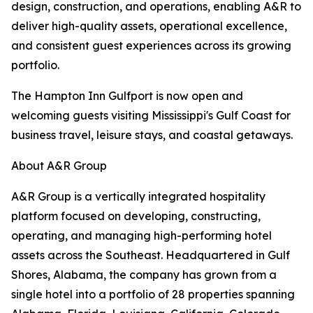
design, construction, and operations, enabling A&R to
deliver high-quality assets, operational excellence,
and consistent guest experiences across its growing
portfolio.
The Hampton Inn Gulfport is now open and
welcoming guests visiting Mississippi's Gulf Coast for
business travel, leisure stays, and coastal getaways.
About A&R Group
A&R Group is a vertically integrated hospitality
platform focused on developing, constructing,
operating, and managing high-performing hotel
assets across the Southeast. Headquartered in Gulf
Shores, Alabama, the company has grown from a
single hotel into a portfolio of 28 properties spanning