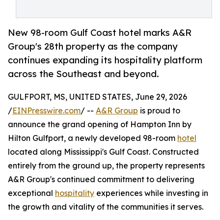
New 98-room Gulf Coast hotel marks A&R
Group's 28th property as the company
continues expanding its hospitality platform
across the Southeast and beyond.
GULFPORT, MS, UNITED STATES, June 29, 2026
/
EINPresswire.com
/ --
A&R Group
is proud to
announce the grand opening of Hampton Inn by
Hilton Gulfport, a newly developed 98-room
hotel
located along Mississippi's Gulf Coast. Constructed
entirely from the ground up, the property represents
A&R Group's continued commitment to delivering
exceptional
hospitality
experiences while investing in
the growth and vitality of the communities it serves.