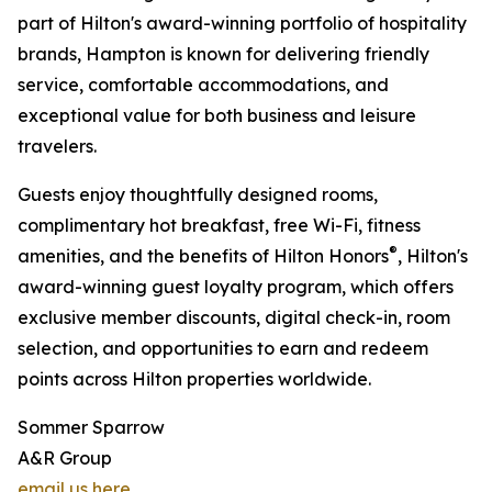
part of Hilton's award-winning portfolio of hospitality
brands, Hampton is known for delivering friendly
service, comfortable accommodations, and
exceptional value for both business and leisure
travelers.
Guests enjoy thoughtfully designed rooms,
complimentary hot breakfast, free Wi-Fi, fitness
®
amenities, and the benefits of Hilton Honors
, Hilton's
award-winning guest loyalty program, which offers
exclusive member discounts, digital check-in, room
selection, and opportunities to earn and redeem
points across Hilton properties worldwide.
Sommer Sparrow
A&R Group
email us here