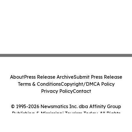
About
Press Release Archive
Submit Press Release
Terms & Conditions
Copyright/DMCA Policy
Privacy Policy
Contact
© 1995-2026 Newsmatics Inc. dba Affinity Group
Publishing & Mississippi Tourism Today. All Rights
Reserved.