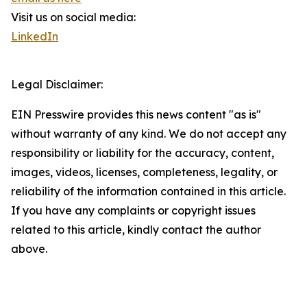
Visit us on social media:
LinkedIn
Legal Disclaimer:
EIN Presswire provides this news content "as is"
without warranty of any kind. We do not accept any
responsibility or liability for the accuracy, content,
images, videos, licenses, completeness, legality, or
reliability of the information contained in this article.
If you have any complaints or copyright issues
related to this article, kindly contact the author
above.