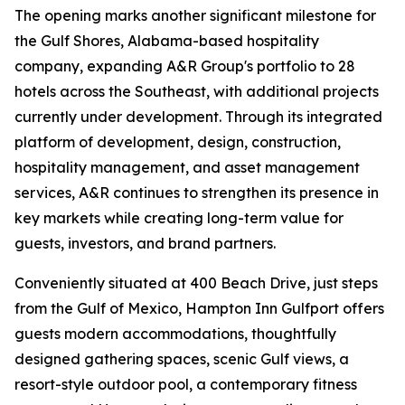
The opening marks another significant milestone for
the Gulf Shores, Alabama-based hospitality
company, expanding A&R Group's portfolio to 28
hotels across the Southeast, with additional projects
currently under development. Through its integrated
platform of development, design, construction,
hospitality management, and asset management
services, A&R continues to strengthen its presence in
key markets while creating long-term value for
guests, investors, and brand partners.
Conveniently situated at 400 Beach Drive, just steps
from the Gulf of Mexico, Hampton Inn Gulfport offers
guests modern accommodations, thoughtfully
designed gathering spaces, scenic Gulf views, a
resort-style outdoor pool, a contemporary fitness