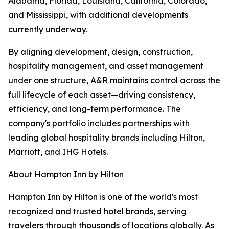
Alabama, Florida, Louisiana, California, Colorado,
and Mississippi, with additional developments
currently underway.
By aligning development, design, construction,
hospitality management, and asset management
under one structure, A&R maintains control across the
full lifecycle of each asset—driving consistency,
efficiency, and long-term performance. The
company's portfolio includes partnerships with
leading global hospitality brands including Hilton,
Marriott, and IHG Hotels.
About Hampton Inn by Hilton
Hampton Inn by Hilton is one of the world's most
recognized and trusted hotel brands, serving
travelers through thousands of locations globally. As